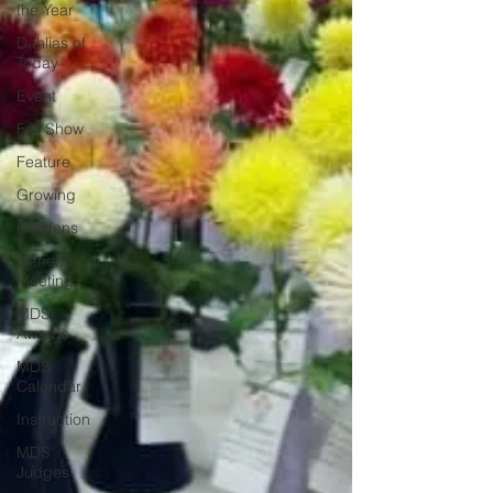
the Year
Dahlias of
Today
Event
Fall Show
Feature
Growing
Gardens
General
Meeting
MDS
Awards
MDS
Calendar
Instruction
MDS
Judges