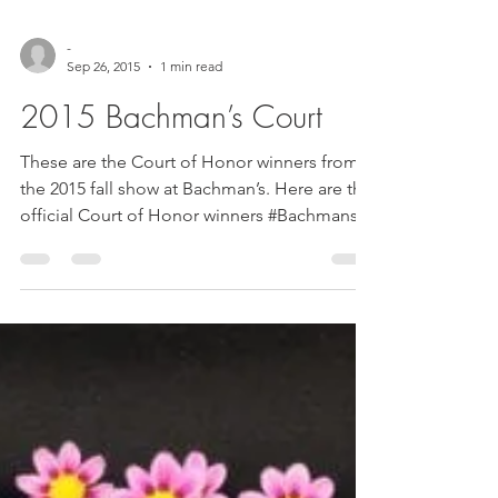
-
Sep 26, 2015
1 min read
2015 Bachman’s Court
These are the Court of Honor winners from
the 2015 fall show at Bachman’s. Here are the
official Court of Honor winners #Bachmans
#court...