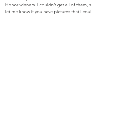
Sep 7, 2015
1 min read
2015 State Winners
These are photos some of the Court of
Honor winners. I couldn’t get all of them, so
let me know if you have pictures that I could
add...