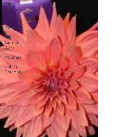
Trial
Garden
Video
Trophies
Trial
Garden
Work
Volunteer
Untitled
Category