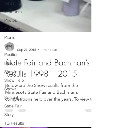
News
Members
Photos
Obituary
Picnic
Sale
Position
-
Sep 27, 2015
1 min read
Results
State Fair and Bachman’s
Showing
Show Help
Results 1998 – 2015
Shows
Below are the Show results from the
Special
Minnesota State Fair and Bachman’s
State Fair
competitions held over the years. To view the
Story
results, please...
TG Results