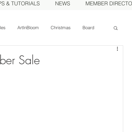
PS & TUTORIALS
NEWS
MEMBER DIRECT
cles
ArtInBloom
Christmas
Board
Court of Honor
Dahlia of the Year
ber Sale
Fall Show
Feature
Growing
Gardens
ds
MDS Calendar
Instruction
mbers
Photos
Obituary
Picnic