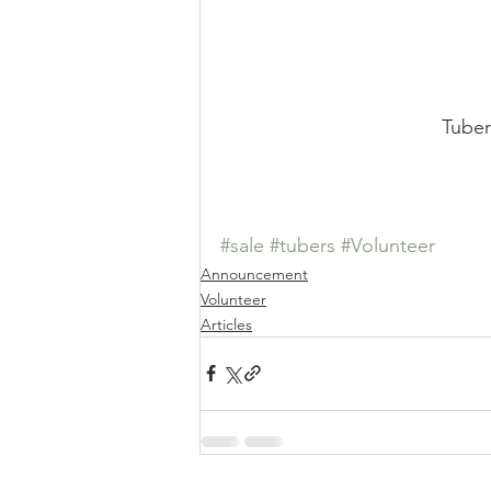
Tuber
#sale
#tubers
#Volunteer
Announcement
Volunteer
Articles