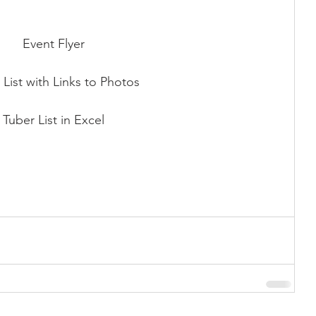
Event Flyer
 List with Links to Photos
Tuber List in Excel