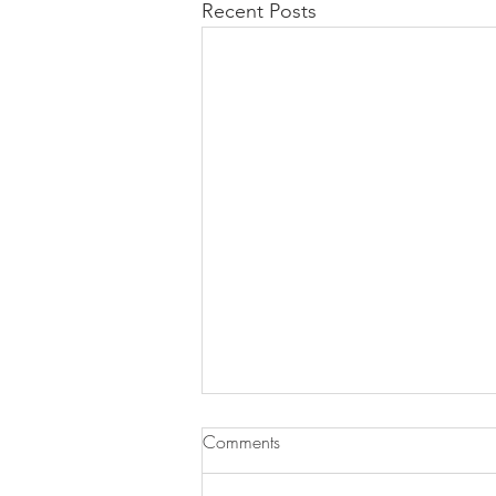
Recent Posts
Comments