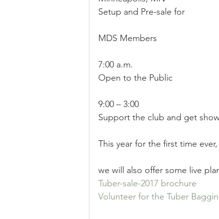
Setup and Pre-sale for
Sale
Position
Results
MDS Members
7:00 a.m.
Open to the Public
9:00 – 3:00
Support the club and get show 
This year for the first time ever,
we will also offer some live plan
Tuber-sale-2017 brochure 
Volunteer for the Tuber Baggin