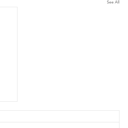
See All