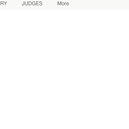
ORY
JUDGES
More