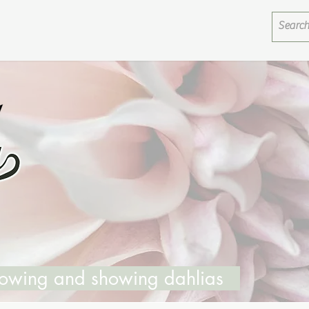
growing and showing dahlias