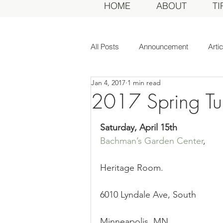
HOME
ABOUT
TI
All Posts
Announcement
Arti
Jan 4, 2017
1 min read
Awards Dinner
Committee
2017 Spring Tu
Dahlias of Today
Event
Saturday, April 15th
Bachman’s Garden Center
,
General Meeting
MDS Awar
Heritage Room.
6010 Lyndale Ave, South
MDS Judges
News
Me
Minneapolis, MN