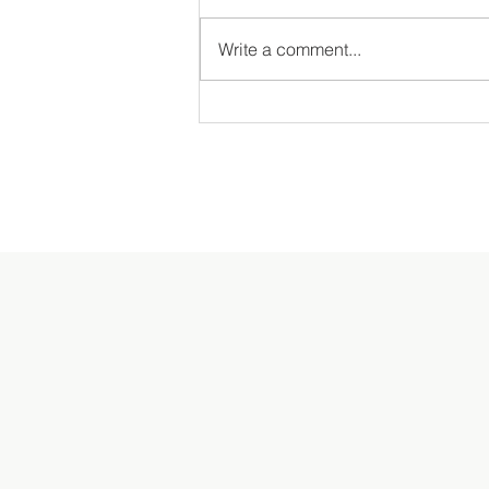
Write a comment...
The Annual MDS Garden Tour