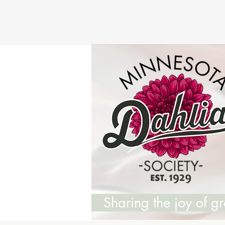
Sharing the joy of 