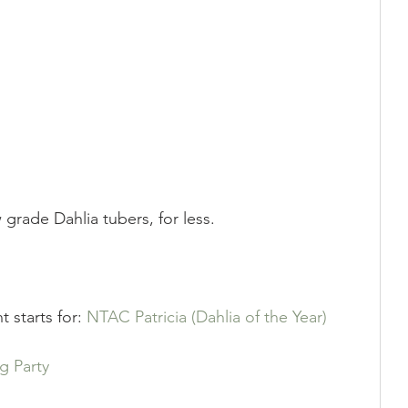
Showing
Show Help
grade Dahlia tubers, for less.
t starts for: 
NTAC Patricia (Dahlia of the Year)
g Party