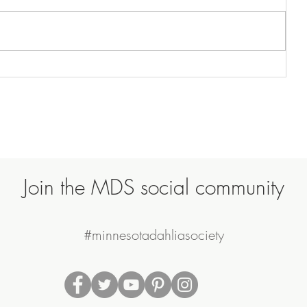
Join the MDS social community
#minnesotadahliasociety