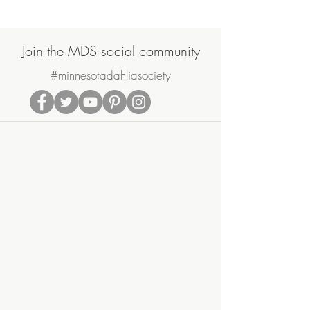
2021
Join the MDS social community
#minnesotadahliasociety