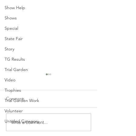
Show Help
Shows
Special
State Fair
Story
TG Results
Trial Garden
Video
Trophies
Comments
Trial Garden Work
Volunteer
Untitled Category
Write a comment...
June General Meeting
Mid-Winter Dahl
Tonight - Monday, June 14,
Prep