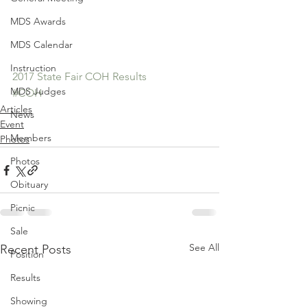
MDS Awards
MDS Calendar
Instruction
2017 State Fair COH Results
MDS Judges
#COH
Articles
News
Event
Members
Photos
Photos
Obituary
Picnic
Sale
See All
Recent Posts
Position
Results
Showing