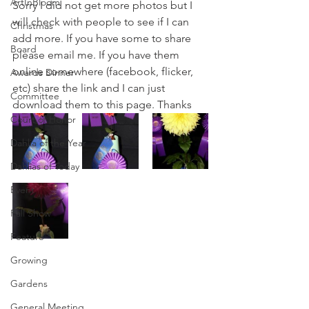
ArtInBloom
Sorry I did not get more photos but I 
will check with people to see if I can 
Christmas
add more. If you have some to share 
Board
please email me. If you have them 
online somewhere (facebook, flicker, 
Awards Dinner
etc) share the link and I can just 
Committee
download them to this page. Thanks
Court of Honor
Dahlia of the Year
Dahlias of Today
Event
Fall Show
Feature
Growing
Gardens
General Meeting