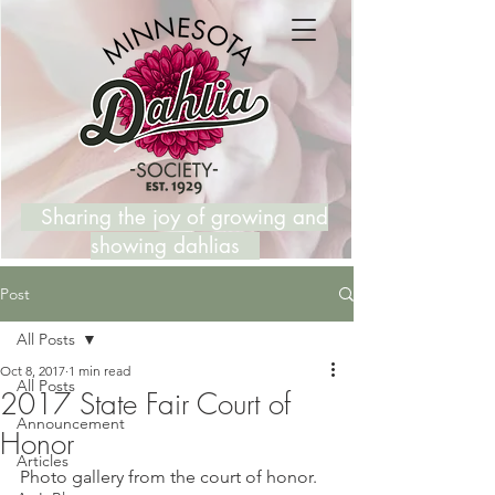
Sharing the joy of growing and
showing dahlias
Post
All Posts
Oct 8, 2017
1 min read
All Posts
2017 State Fair Court of
Announcement
Honor
Articles
Photo gallery from the court of honor. 