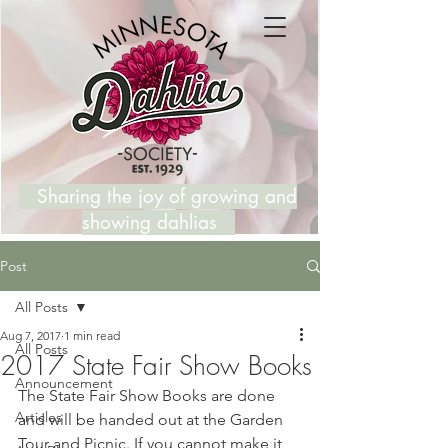
Sharing the joy of growing and
showing dahlias
Post
All Posts
Aug 7, 2017
1 min read
All Posts
2017 State Fair Show Books
Announcement
The State Fair Show Books are done 
Articles
and will be handed out at the Garden 
Tour and Picnic. If you cannot make it 