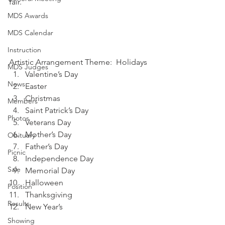
fair.
MDS Awards
MDS Calendar
Instruction
Artistic Arrangement Theme:  Holidays
MDS Judges
Valentine’s Day
News
Easter
Christmas
Members
Saint Patrick’s Day
Photos
Veterans Day
Mother’s Day
Obituary
Father’s Day
Picnic
Independence Day
Sale
Memorial Day
Halloween
Position
Thanksgiving
Results
New Year’s
Showing