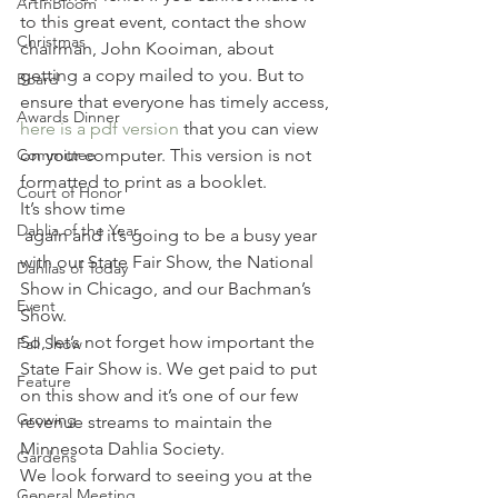
ArtInBloom
to this great event, contact the show 
Christmas
chairman, John Kooiman, about 
getting a copy mailed to you. But to 
Board
ensure that everyone has timely access, 
Awards Dinner
here is a pdf version
 that you can view 
Committee
on your computer. This version is not 
formatted to print as a booklet.
Court of Honor
It’s show time 
Dahlia of the Year
 again and it’s going to be a busy year 
with our State Fair Show, the National 
Dahlias of Today
Show in Chicago, and our Bachman’s 
Event
Show.
So, let’s not forget how important the 
Fall Show
State Fair Show is. We get paid to put 
Feature
on this show and it’s one of our few 
Growing
revenue streams to maintain the 
Minnesota Dahlia Society.
Gardens
We look forward to seeing you at the 
General Meeting