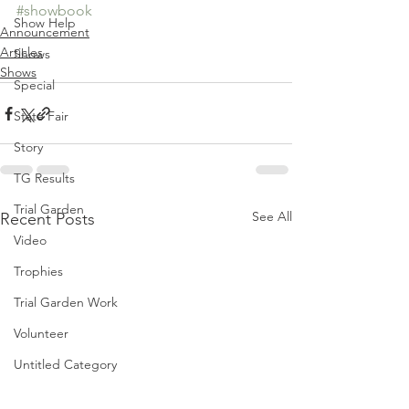
#showbook
Show Help
Announcement
Articles
Shows
Shows
Special
State Fair
Story
TG Results
Trial Garden
See All
Recent Posts
Video
Trophies
Trial Garden Work
Volunteer
Untitled Category