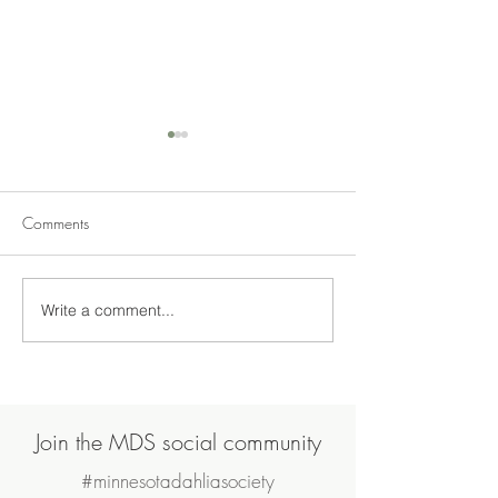
Comments
No Shows this Ye
Write a comment...
American Dahlia Society
Award goes to Amy
Simonson
Join the MDS social community
#minnesotadahliasociety