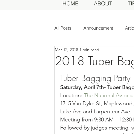
HOME
ABOUT
TI
All Posts
Announcement
Arti
Mar 12, 2018
1 min read
Awards Dinner
Committee
2018 Tuber Ba
Tuber Bagging Party
Dahlias of Today
Event
Saturday, April 7th- Tuber Bagg
Location: 
The National Associat
General Meeting
MDS Awar
1715 Van Dyke St, Maplewood, 
Lake Ave and Larpenteur Ave.
Meeting from 9:30 AM – 12:30
MDS Judges
News
Me
Followed by judges meeting, w