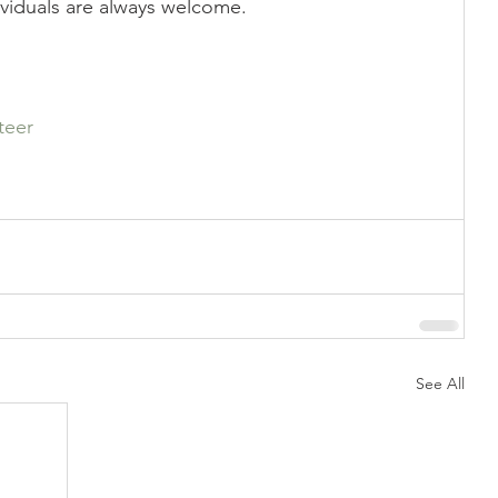
ividuals are always welcome.
Showing
Show Help
teer
See All