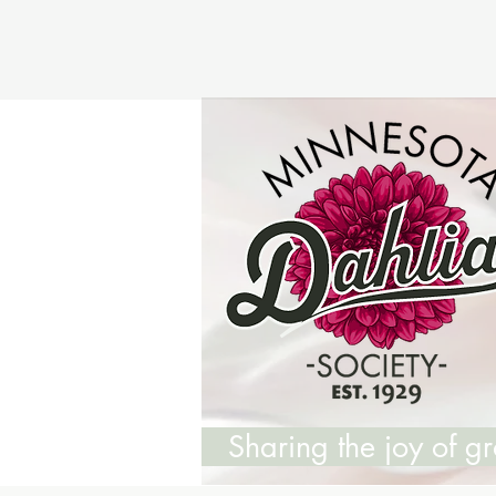
Sharing the joy of 