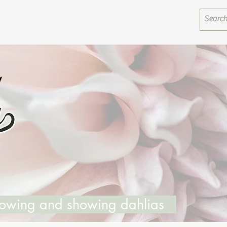
growing and showing dahlias