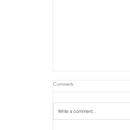
Comments
Write a comment...
The Annual MDS Garden Tour