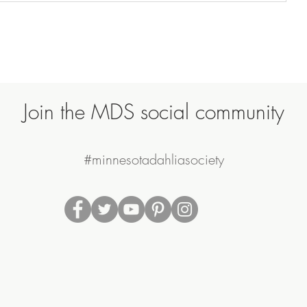
Join the MDS social community
#minnesotadahliasociety