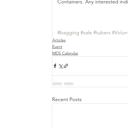
Containers. Any interested ind
Sale
Position
Results
#bagging
#sale
#tubers
#Volun
Articles
Event
MDS Calendar
Recent Posts