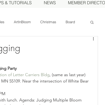
PS & TUTORIALS
NEWS
MEMBER DIRECT
cles
ArtInBloom
Christmas
Board
Court of Honor
Dahlia of the Year
gging
Fall Show
Feature
Growing
Gardens
ing Party
ion of Letter Carriers Bldg
, (same as last year)
ds
MDS Calendar
Instruction
MN 55109. Near the intersection of White Bear 
 PM
mbers
Photos
Obituary
Picnic
ith lunch. Agenda: Judging Multiple Bloom 