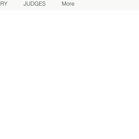
ORY
JUDGES
More