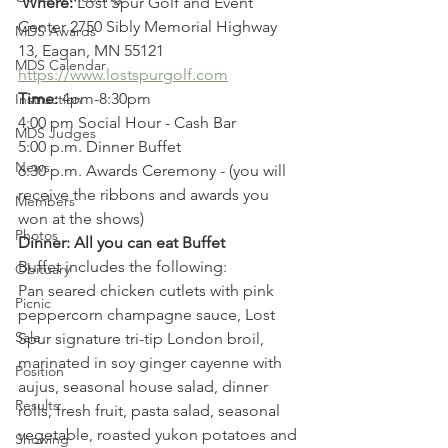
Where:
 Lost Spur Golf and Event 
Center 2750 Sibly Memorial Highway 
MDS Awards
13, Eagan, MN 55121
MDS Calendar
https://www.lostspurgolf.com
Time:
 4pm-8:30pm
Instruction
4:00 pm Social Hour - Cash Bar
MDS Judges
5:00 p.m. Dinner Buffet
News
6:30 p.m. Awards Ceremony - (you will 
receive the ribbons and awards you 
Members
won at the shows)
Photos
Dinner: All you can eat Buffet
Buffet includes the following:
Obituary
Pan seared chicken cutlets with pink 
Picnic
peppercorn champagne sauce, Lost 
Sale
Spur signature tri-tip London broil, 
marinated in soy ginger cayenne with 
Position
aujus, seasonal house salad, dinner 
Results
rolls, fresh fruit, pasta salad, seasonal 
vegetable, roasted yukon potatoes and 
Showing