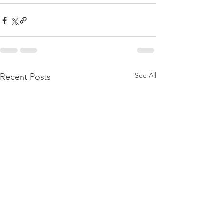
See All
Recent Posts