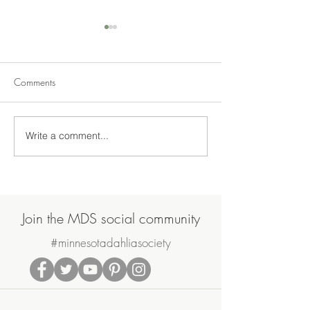
Comments
Write a comment...
Join Us on Saturday, June
MDS May Meetin
20th for the MDS Annual
Sale
Potluck Picnic & Plant Swap
Join the MDS social community
#minnesotadahliasociety