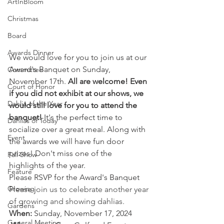
ArtInBloom
Christmas
Board
Awards Dinner
We would love for you to join us at our 
Award's Banquet on Sunday, 
Committee
November 17th. 
All are welcome! Even 
Court of Honor
if you did not exhibit at our shows, we 
Dahlia of the Year
would still love for you to attend the 
banquet!
 It's the perfect time to 
Dahlias of Today
socialize over a great meal. Along with 
Event
the awards we will have fun door 
prizes! Don't miss one of the 
Fall Show
highlights of the year.
Feature
Please RSVP for the Award's Banquet
Growing
Please j
oin us to celebrate another year 
of growing and showing dahlias. 
Gardens
When:
 Sunday, November 17, 2024
General Meeting