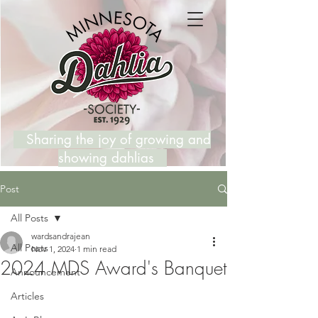
Sharing the joy of growing and
showing dahlias
Post
All Posts
wardsandrajean
All Posts
Nov 1, 2024
1 min read
2024 MDS Award's Banquet
Announcement
Articles