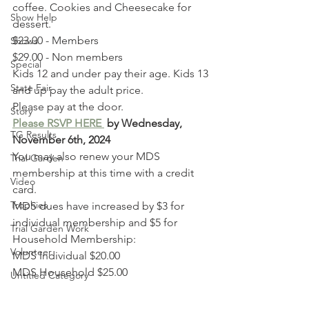
coffee. Cookies and Cheesecake for 
Show Help
dessert.
$23.00 - Members
Shows
$29.00 - Non members
Special
Kids 12 and under pay their age. Kids 13 
State Fair
and up pay the adult price.
Please pay at the door.
Story
Please RSVP HERE
 by Wednesday, 
TG Results
November 6th, 2024
You may also renew your MDS 
Trial Garden
membership at this time with a credit 
Video
card. 
Trophies
MDS dues have increased by $3 for 
individual membership and $5 for 
Trial Garden Work
Household Membership:
Volunteer
MDS Individual $20.00 
MDS Household $25.00 
Untitled Category