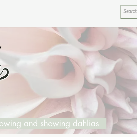
growing and showing dahlias