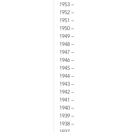
1953 –
1952 –
1951 –
1950 –
1949 –
1948 –
1947 –
1946 –
1945 –
1944 –
1943 –
1942 –
1941 –
1940 –
1939 –
1938 –
1937 –