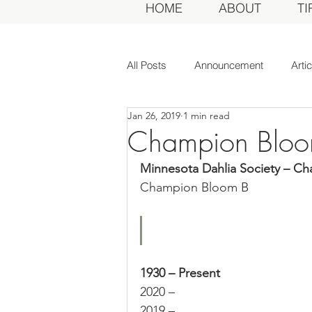
HOME
ABOUT
TI
All Posts
Announcement
Arti
Jan 26, 2019
1 min read
Awards Dinner
Committee
Champion Bloo
Minnesota Dahlia Society – C
Dahlias of Today
Event
Champion Bloom B
General Meeting
MDS Awar
1930 – Present
MDS Judges
News
Me
2020 –
2019 –