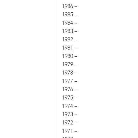
1986 –
1985 –
1984 –
1983 –
1982 –
1981 –
1980 –
1979 –
1978 –
1977 –
1976 –
1975 –
1974 –
1973 –
1972 –
1971 –