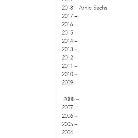
2018 – Arnie Sachs
Sale
Position
Results
2017 –
2016 –
2015 –
2014 –
2013 –
2012 –
2011 –
2010 –
2009 –
 2008 –
2007 –
2006 –
2005 –
2004 –