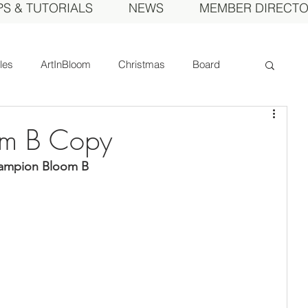
PS & TUTORIALS
NEWS
MEMBER DIRECT
cles
ArtInBloom
Christmas
Board
Court of Honor
Dahlia of the Year
m B Copy
hampion Bloom B
Fall Show
Feature
Growing
Gardens
ds
MDS Calendar
Instruction
mbers
Photos
Obituary
Picnic