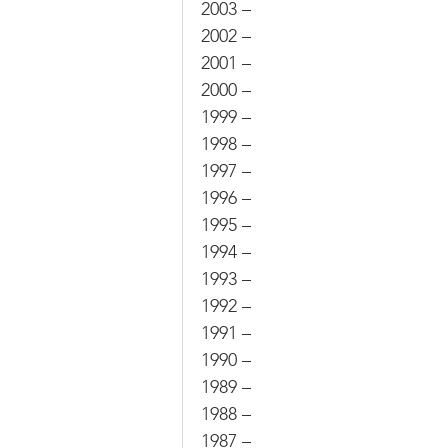
2003 –
2002 –
2001 –
2000 –
1999 –
1998 –
1997 –
1996 –
1995 –
1994 –
1993 –
1992 –
1991 –
1990 –
1989 –
1988 –
1987 –