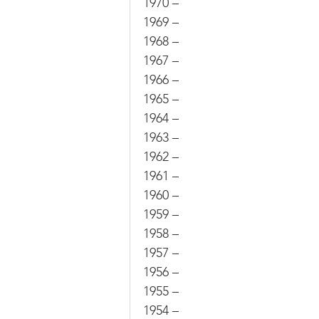
1970 –
1969 –
1968 –
1967 –
1966 –
1965 –
1964 –
1963 –
1962 –
1961 –
1960 –
1959 –
1958 –
1957 –
1956 –
1955 –
1954 –