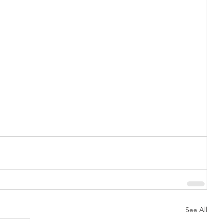
See All