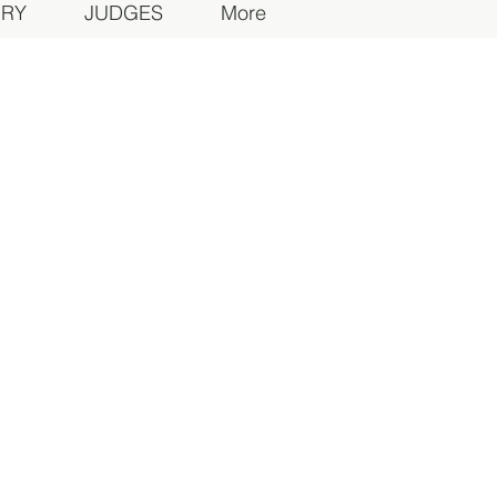
ORY
JUDGES
More