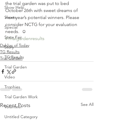
the trial garden was put to bed 
Show Help
October 26th with sweet dreams of 
Shows
next year’s potential winners. Please 
consider NCTG for your evaluation 
Special
needs.  ☺
State Fair
#Trialgardenresults
Dahlias of Today
Story
TG Results
TG Results
Trial Garden
Trial Garden
Video
Trophies
Trial Garden Work
See All
Recent Posts
Volunteer
Untitled Category