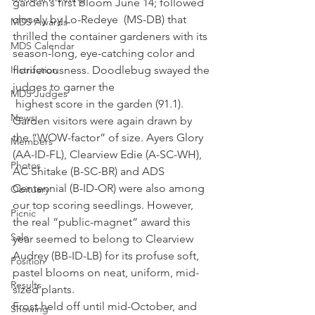
garden’s first bloom June 14; followed 
closely by Lo-Redeye  (MS-DB) that 
MDS Awards
thrilled the container gardeners with its 
MDS Calendar
season-long, eye-catching color and 
Instruction
floriferousness. Doodlebug swayed the 
judges to garner the 
MDS Judges
 highest score in the garden (91.1). 
News
Garden visitors were again drawn by 
the “WOW-factor” of size. Ayers Glory 
Members
(AA-ID-FL), Clearview Edie (A-SC-WH), 
Photos
AC Shitake (B-SC-BR) and ADS 
Centennial (B-ID-OR) were also among 
Obituary
our top scoring seedlings. However, 
Picnic
the real “public-magnet” award this 
Sale
year seemed to belong to Clearview 
Audrey (BB-ID-LB) for its profuse soft, 
Position
pastel blooms on neat, uniform, mid-
Results
sized plants.
Frost held off until mid-October, and 
Showing