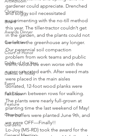
ArtInBloom
gardener could appreciate. Drenched 
Christmas
and soggy soil necessitated 
experimenting with the no-till method 
Board
this year. The tiller-tractor couldn’t get 
Awards Dinner
in the garden, and the plants could not 
Committee
be left in the greenhouse any longer.
Our perennial soil compaction 
Court of Honor
problem from work teams and public 
Dahlia of the Year
traffic would be even worse with the 
super-saturated earth. After weed mats 
Dahlias of Today
were placed in the main aisles 
Event
donated, 12-foot wood planks were 
laid down between rows for walking. 
Fall Show
The plants were nearly full-grown at 
Feature
planting time the last weekend of May! 
Growing
The buffers were planted June 9th, and 
we were OFF—Finally!!
Gardens
Lo-Joy (MS-RD) took the award for the 
General Meeting