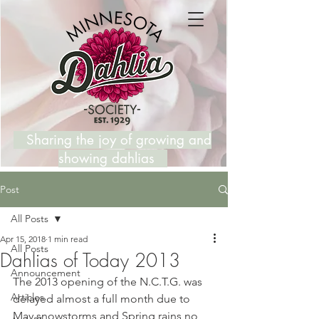
Sharing the joy of growing and
showing dahlias
Post
All Posts
Apr 15, 2018
1 min read
All Posts
Dahlias of Today 2013
Announcement
The 2013 opening of the N.C.T.G. was 
Articles
delayed almost a full month due to 
May snowstorms and Spring rains no 