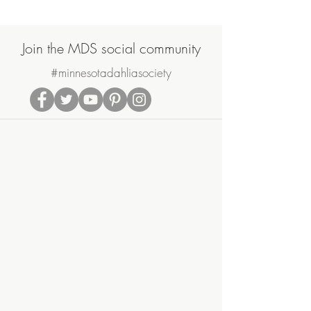
Join the MDS social community
#minnesotadahliasociety