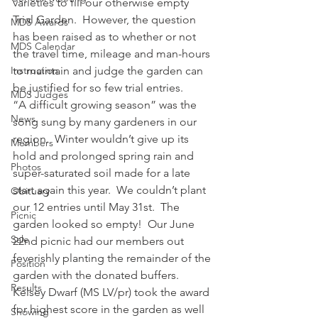
varieties to fill our otherwise empty 
Trial Garden.  However, the question 
MDS Awards
has been raised as to whether or not 
MDS Calendar
the travel time, mileage and man-hours 
Instruction
to maintain and judge the garden can 
be justified for so few trial entries.
MDS Judges
“A difficult growing season” was the 
News
song sung by many gardeners in our 
region.  Winter wouldn’t give up its 
Members
hold and prolonged spring rain and 
Photos
super-saturated soil made for a late 
start again this year.  We couldn’t plant 
Obituary
our 12 entries until May 31st.  The 
Picnic
garden looked so empty!  Our June 
Sale
22nd picnic had our members out 
feverishly planting the remainder of the 
Position
garden with the donated buffers.
Results
Kelsey Dwarf (MS LV/pr) took the award 
for highest score in the garden as well 
Showing