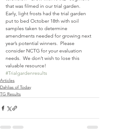
that was filmed in our trial garden.
Early, light frosts had the trial garden 
put to bed October 18th with soil 
samples taken to determine 
amendments needed for growing next 
year’s potential winners.  Please 
consider NCTG for your evaluation 
needs.  We don’t wish to lose this 
valuable resource!
#Trialgardenresults
Articles
Dahlias of Today
TG Results