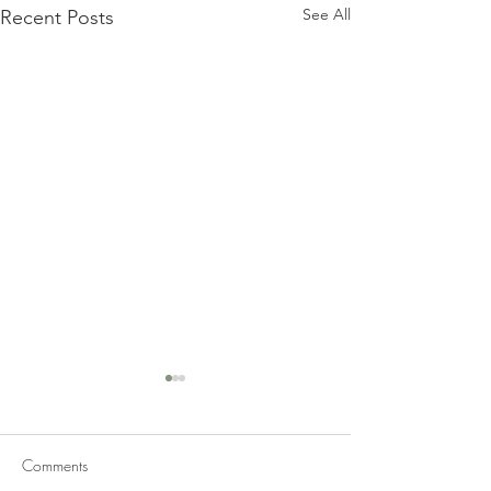
See All
Recent Posts
Comments