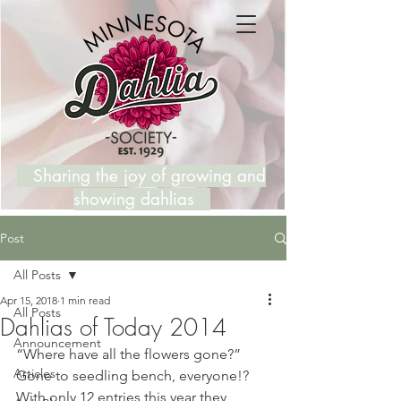
Sharing the joy of growing and
showing dahlias
Post
All Posts
Apr 15, 2018
1 min read
All Posts
Dahlias of Today 2014
Announcement
“Where have all the flowers gone?”  
Articles
Gone to seedling bench, everyone!?  
With only 12 entries this year they 