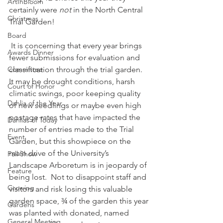
ArtInBloom
certainly were 
not
 in the North Central 
Christmas
Trial Garden!
Board
 It is concerning that every year brings 
Awards Dinner
fewer submissions for evaluation and 
Committee
classification through the trial garden.  
It may be drought conditions, harsh 
Court of Honor
climatic swings, poor keeping quality 
Dahlia of the Year
of new seedlings or maybe even high 
postage rates that have impacted the 
Dahlias of Today
number of entries made to the Trial 
Event
Garden, but this showpiece on the 
main drive of the University’s 
Fall Show
Landscape Arboretum is in jeopardy of 
Feature
being lost.  Not to disappoint staff and 
Growing
visitors and risk losing this valuable 
garden space, ¾ of the garden this year 
Gardens
was planted with donated, named 
General Meeting