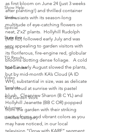
as first bloom on June 24 (just 3 weeks 
Show Help
after planting!) and thrilled container 
Shows
enthusiasts with its season-long 
multitude of eye-catching flowers on 
Special
neat, 2’x2’ plants.  Hollyhill Rudolph 
State Fair
(MB RD) followed early July and was 
very appealing to garden visitors with 
Story
its floriferous, fire-engine red, globular 
TG Results
blooms dotting dense foliage.   A cold 
spell in early August slowed the plants, 
Trial Garden
but by mid-month KA’s Cloud (A ID 
Video
WH), substantial in size, was as delicate 
Trophies
as a cloud at sunrise with its pastel 
blush.  Clearview Sharon (B C YL) and 
Trial Garden Work
Hollyhill Jeanette (BB C OR) popped 
Volunteer
from the garden with their striking 
cactus forms and vibrant colors as you 
Untitled Category
may have noticed, in our local 
television “Grow with KARE” segment 