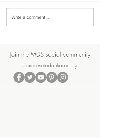
Write a comment...
2020 North Central Trial
Mid-Winter Dahl
Garden Update
Prep
Join the MDS social community
#minnesotadahliasociety