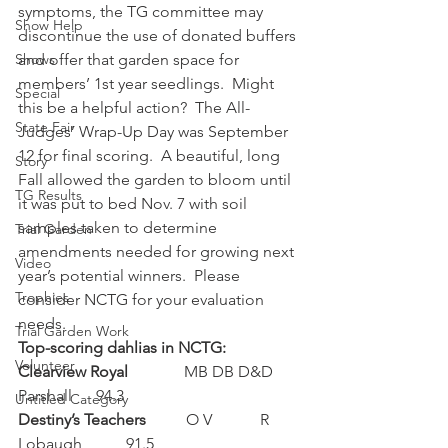
symptoms, the TG committee may 
Show Help
discontinue the use of donated buffers 
Shows
and offer that garden space for 
members’ 1st year seedlings.  Might 
Special
this be a helpful action?  The All-
State Fair
Judges’ Wrap-Up Day was September 
12 for final scoring.  A beautiful, long 
Story
Fall allowed the garden to bloom until 
TG Results
it was put to bed Nov. 7 with soil 
samples taken to determine 
Trial Garden
amendments needed for growing next 
Video
year’s potential winners.  Please 
Trophies
consider NCTG for your evaluation 
needs.
Trial Garden Work
Top-scoring dahlias in NCTG:
Volunteer
Clearview Royal              
MB DB
D&D 
Parshall      94.3
Untitled Category
Destiny’s Teachers          
O V            R 
Lobaugh           91.5