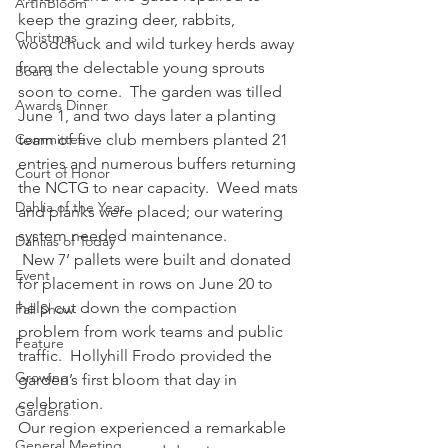
ArtInBloom
keep the grazing deer, rabbits, 
Christmas
woodchuck and wild turkey herds away 
from the delectable young sprouts 
Board
soon to come.  The garden was tilled 
Awards Dinner
June 1, and two days later a planting 
Committee
team of five club members planted 21 
entries and numerous buffers returning 
Court of Honor
the NCTG to near capacity.  Weed mats 
Dahlia of the Year
and planks were placed; our watering 
system needed maintenance.  
Dahlias of Today
 New 7’ pallets were built and donated 
Event
for placement in rows on June 20 to 
help cut down the compaction 
Fall Show
problem from work teams and public 
Feature
traffic.  Hollyhill Frodo provided the 
Growing
garden’s first bloom that day in 
celebration.
Gardens
Our region experienced a remarkable 
General Meeting