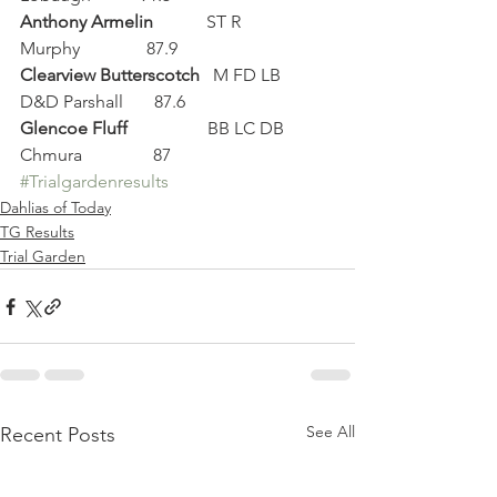
Anthony Armelin
            ST R           
Murphy               87.9
Clearview Butterscotch
   M FD LB    
D&D Parshall       87.6
Glencoe Fluff
                  BB LC DB   
Chmura                87
#Trialgardenresults
Dahlias of Today
TG Results
Trial Garden
See All
Recent Posts