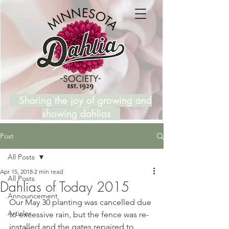
Sharing the joy of growing and
showing dahlias
Post
All Posts
Apr 15, 2018
2 min read
All Posts
Dahlias of Today 2015
Announcement
Our May 30 planting was cancelled due 
Articles
to excessive rain, but the fence was re-
installed and the gates repaired to 