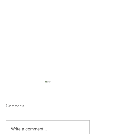
Comments
Write a comment...
2020 North Central Trial
Trial Garden Jud