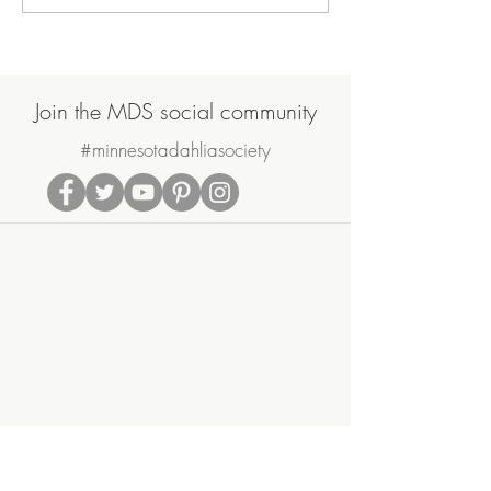
Garden Update
on August 17th 
Join the MDS social community
#minnesotadahliasociety