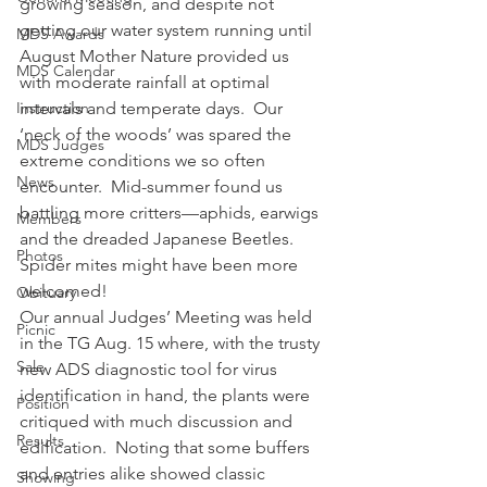
growing season, and despite not 
getting our water system running until 
MDS Awards
August Mother Nature provided us 
MDS Calendar
with moderate rainfall at optimal 
Instruction
intervals and temperate days.  Our 
‘neck of the woods’ was spared the 
MDS Judges
extreme conditions we so often 
News
encounter.  Mid-summer found us 
battling more critters—aphids, earwigs 
Members
and the dreaded Japanese Beetles.   
Photos
Spider mites might have been more 
welcomed!
Obituary
Our annual Judges’ Meeting was held 
Picnic
in the TG Aug. 15 where, with the trusty 
Sale
new ADS diagnostic tool for virus 
identification in hand, the plants were 
Position
critiqued with much discussion and 
Results
edification.  Noting that some buffers 
and entries alike showed classic 
Showing