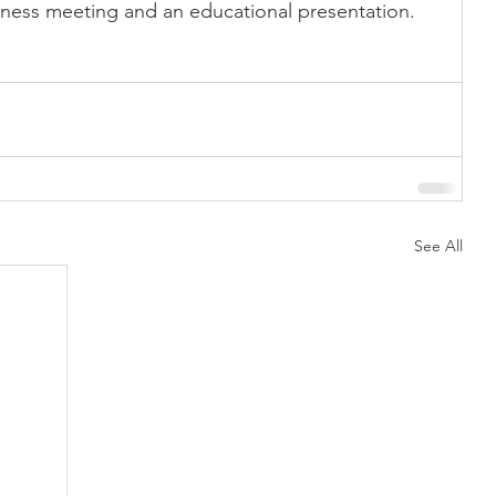
siness meeting and an educational presentation. 
Showing
Show Help
See All