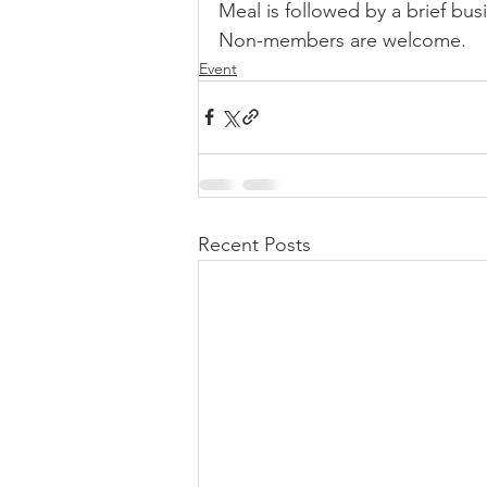
Meal is followed by a brief bu
Non-members are welcome.
Sale
Position
Results
Event
Recent Posts