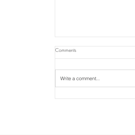
Comments
Write a comment...
The Annual MDS Garden Tour