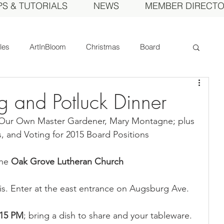
PS & TUTORIALS
NEWS
MEMBER DIRECT
cles
ArtInBloom
Christmas
Board
Court of Honor
Dahlia of the Year
 and Potluck Dinner
 Our Own Master Gardener, Mary Montagne; plus 
Fall Show
Feature
Growing
Gardens
, and Voting for 2015 Board Positions
he 
Oak Grove Lutheran Church
ds
MDS Calendar
Instruction
s. Enter at the east entrance on Augsburg Ave.
mbers
Photos
Obituary
Picnic
:15 PM
; bring a dish to share and your tableware. 