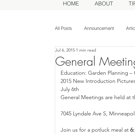
HOME
ABOUT
TI
All Posts
Announcement
Arti
Jul 6, 2015
1 min read
Awards Dinner
Committee
General Meeting
Education: Garden Planning –
Dahlias of Today
Event
2015 New Introduction Pictures
July 6th
General Meetings are held at t
General Meeting
MDS Awar
7045 Lyndale Ave S, Minneapoli
MDS Judges
News
Me
Join us for a potluck meal at 
6