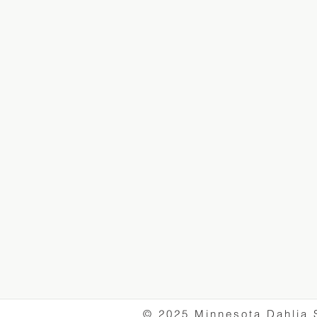
© 2025 Minnesota Dahlia 