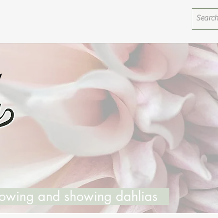
growing and showing dahlias