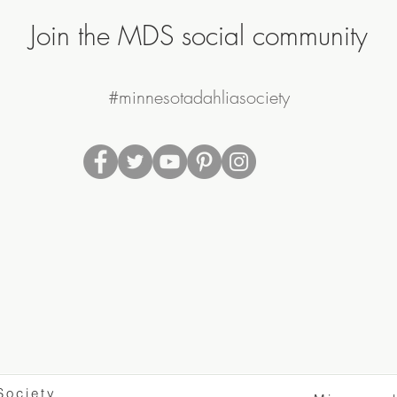
Join the MDS social community
#minnesotadahliasociety
Society