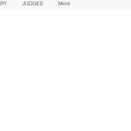
ORY
JUDGES
More