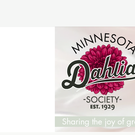
Sharing the joy of 