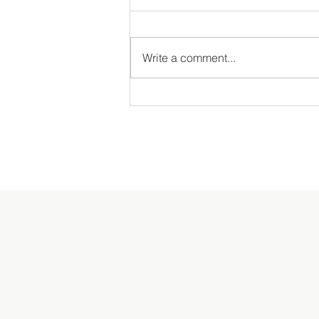
Write a comment...
MDS Garden Tour & Picnic