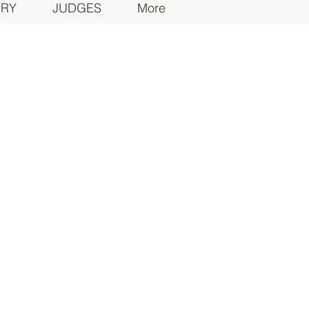
ORY
JUDGES
More