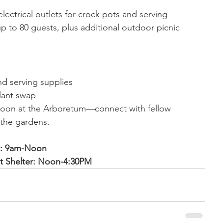
lectrical outlets for crock pots and serving 
up to 80 guests, plus additional outdoor picnic 
nd serving supplies
plant swap
noon at the Arboretum—connect with fellow 
 the gardens.
rs: 9am-Noon
ot Shelter: Noon-4:30PM