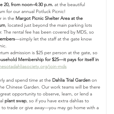
ne 20, from noon–4:30 p.m.
 at the beautiful 
 for our annual Potluck Picnic!
 in the 
Margot Picnic Shelter Area at the 
tum
, located just beyond the main parking lots 
r. The rental fee has been covered by MDS, so 
 members
—simply let the staff at the gate know 
nic.
tum admission is $25 per person at the gate, so 
sehold Membership for $25—it pays for itself in 
esotadahliasociety.org/join-mds
ly and spend time at the 
Dahlia Trial Garden
 on 
the Chinese Garden. Our work teams will be there 
a great opportunity to observe, learn, or lend a 
al 
plant swap
, so if you have extra dahlias to 
g to trade or give away—you may go home with a 