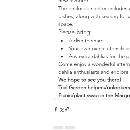
new favorite!
The enclosed shelter includes e
dishes, along with seating for 
space.
Please bring:
A dish to share
Your own picnic utensils a
Any extra dahlias for the 
Come enjoy a wonderful after
dahlia enthusiasts and explore
We hope to see you there!
Trial Garden helpers/onlooke
Picnic/plant swap in the Marg