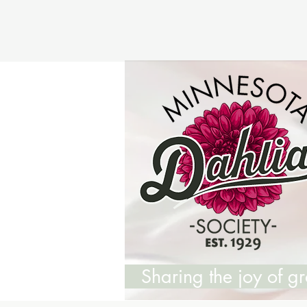
Sharing the joy of 