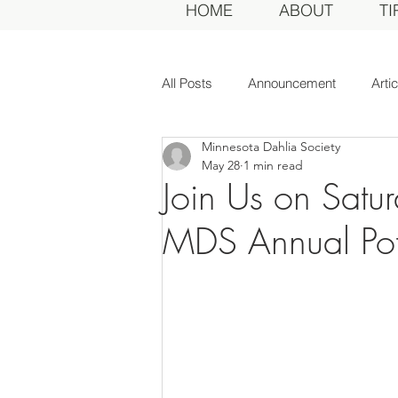
HOME
ABOUT
TI
All Posts
Announcement
Arti
Minnesota Dahlia Society
Awards Dinner
Committee
May 28
1 min read
Join Us on Satur
Dahlias of Today
Event
MDS Annual Pot
General Meeting
MDS Awar
MDS Judges
News
Me