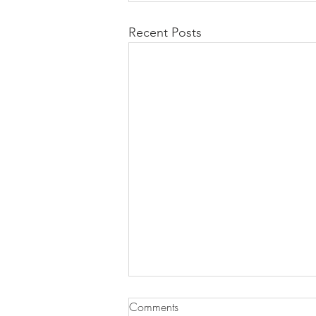
Recent Posts
Comments