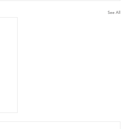
See All