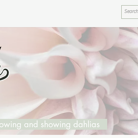
growing and showing dahlias