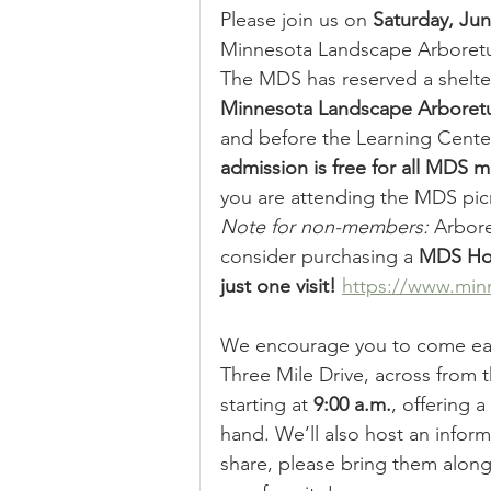
Please join us on 
Saturday, Ju
Minnesota Landscape Arboretum
The MDS has reserved a shelter
Minnesota Landscape Arbore
and before the Learning Cente
admission is free for all MDS
you are attending the MDS pic
Note for non-members:
 Arbore
consider purchasing a 
MDS Hou
just one visit! 
https://www.minn
We encourage you to come ear
Three Mile Drive, across from 
starting at 
9:00 a.m.
, offering 
hand. We’ll also host an inform
share, please bring them alon