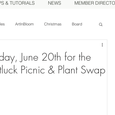
PS & TUTORIALS
NEWS
MEMBER DIRECT
cles
ArtInBloom
Christmas
Board
Court of Honor
Dahlia of the Year
day, June 20th for the
Fall Show
Feature
Growing
Gardens
luck Picnic & Plant Swap
ds
MDS Calendar
Instruction
mbers
Photos
Obituary
Picnic