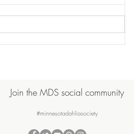
Join the MDS social community
#minnesotadahliasociety