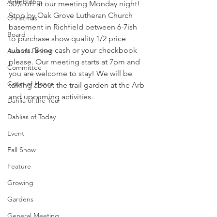
ArtInBloom
50% off at our meeting Monday night! 
Stop by Oak Grove Lutheran Church 
Christmas
basement in Richfield between 6-7ish 
Board
to purchase show quality 1/2 price 
tubers. Bring cash or your checkbook 
Awards Dinner
please. Our meeting starts at 7pm and 
Committee
you are welcome to stay! We will be 
Court of Honor
talking about the trail garden at the Arb 
and upcoming activities.
Dahlia of the Year
Dahlias of Today
Event
Fall Show
Feature
Growing
Gardens
General Meeting