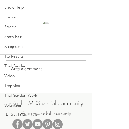
Show Help
Shows
Special
State Fair
Comments
Story
TG Results
Trial Garden
Write a comment...
Join Us on Saturday, June
MDS May Meetin
Video
20th for the MDS Annual
Sale
Potluck Picnic & Plant Swap
Trophies
Trial Garden Work
Join the MDS social community
Volunteer
#minnesotadahliasociety
Untitled Category