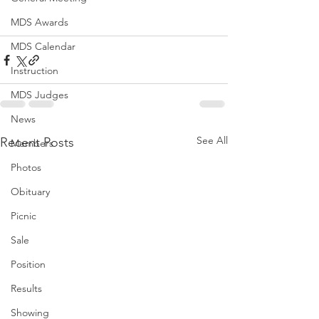
MDS Awards
MDS Calendar
Instruction
MDS Judges
News
See All
Recent Posts
Members
Photos
Obituary
Picnic
Sale
Position
Results
Showing