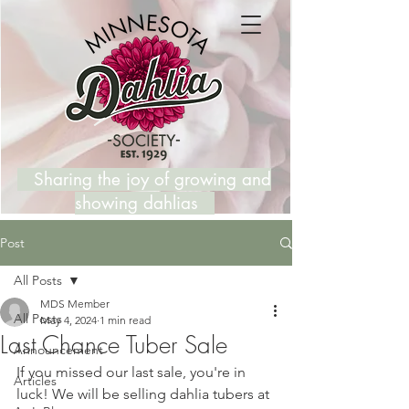
Sharing the joy of growing and
showing dahlias
Post
All Posts
MDS Member
All Posts
May 4, 2024
1 min read
Last Chance Tuber Sale
Announcement
If you missed our last sale, you're in 
Articles
luck! We will be selling dahlia tubers at 