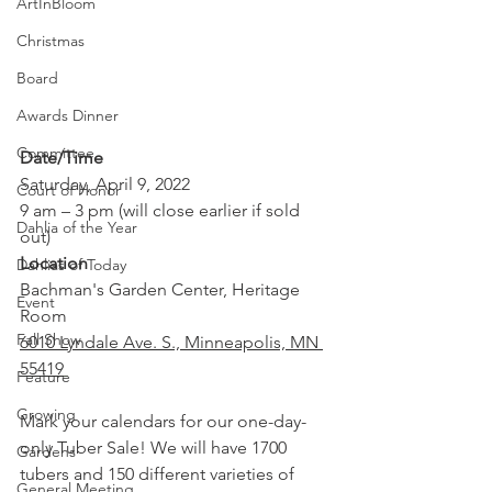
ArtInBloom
Christmas
Board
Awards Dinner
Committee
Date/Time
Saturday, April 9, 2022 
Court of Honor
9 am – 3 pm (will close earlier if sold 
Dahlia of the Year
out)
Location
Dahlias of Today
Bachman's Garden Center, Heritage 
Event
Room
Fall Show
6010 Lyndale Ave. S., Minneapolis, MN 
55419
Feature
Growing
Mark your calendars for our one-day-
only Tuber Sale! We will have 1700 
Gardens
tubers and 150 different varieties of 
General Meeting