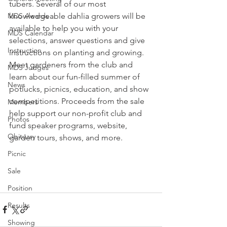
tubers. Several of our most 
knowledgeable dahlia growers will be 
MDS Awards
available to help you with your 
MDS Calendar
selections, answer questions and give 
Instruction
instructions on planting and growing. 
Meet gardeners from the club and 
MDS Judges
learn about our fun-filled summer of 
News
potlucks, picnics, education, and show 
competitions. Proceeds from the sale 
Members
help support our non-profit club and 
Photos
fund speaker programs, website, 
Obituary
garden tours, shows, and more.
Picnic
Sale
Position
Results
Showing