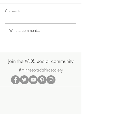
Comments
Write a comment...
Join Us on Saturday, June
MDS May Meetin
20th for the MDS Annual
Sale
Potluck Picnic & Plant Swap
Join the MDS social community
#minnesotadahliasociety