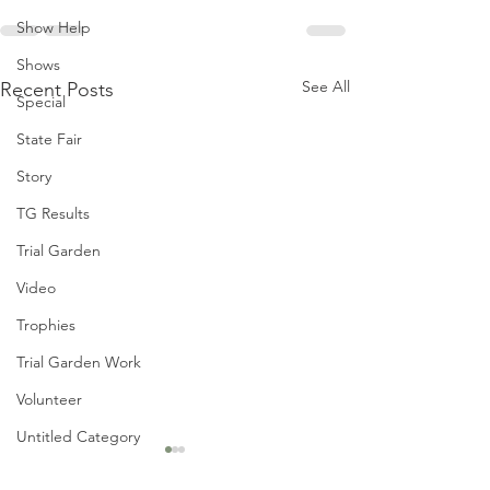
Show Help
Shows
See All
Recent Posts
Special
State Fair
Story
TG Results
Trial Garden
Video
Trophies
Trial Garden Work
Volunteer
Untitled Category