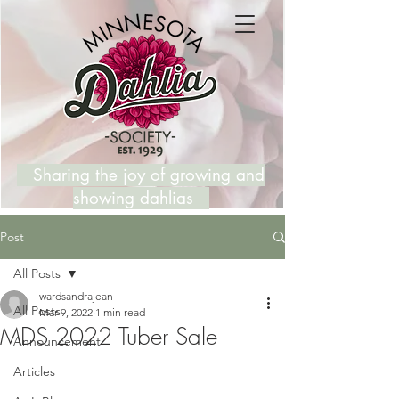
Sharing the joy of growing and
showing dahlias
Post
All Posts
wardsandrajean
All Posts
Mar 9, 2022
1 min read
MDS 2022 Tuber Sale
Announcement
Articles