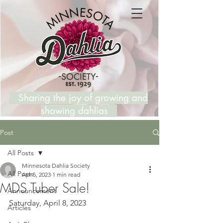
Sharing the joy of growing and
showing dahlias
Post
All Posts
Minnesota Dahlia Society
All Posts
Apr 5, 2023
1 min read
MDS Tuber Sale!
Announcement
Saturday, April 8, 2023
Articles