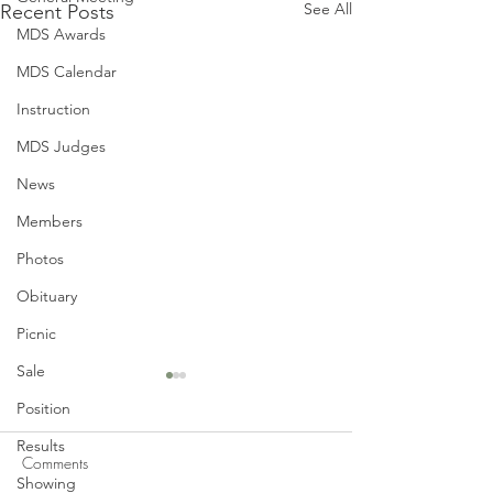
See All
Recent Posts
MDS Awards
MDS Calendar
Instruction
MDS Judges
News
Members
Photos
Obituary
Picnic
Sale
Position
Results
Comments
Showing