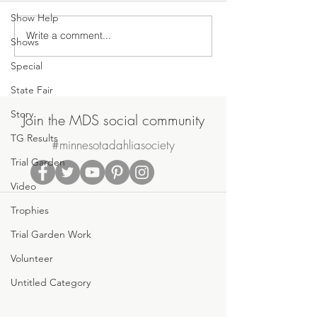
Show Help
Write a comment...
Join Us on Saturday, June
MDS May Meetin
Shows
20th for the MDS Annual
Sale
Special
Potluck Picnic & Plant Swap
State Fair
Story
Join the MDS social community
TG Results
#minnesotadahliasociety
Trial Garden
Video
Trophies
Trial Garden Work
Volunteer
Untitled Category