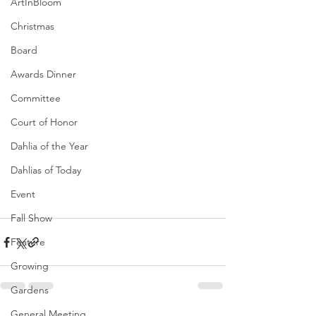
ArtInBloom
Christmas
Board
Awards Dinner
Committee
Court of Honor
Dahlia of the Year
Dahlias of Today
Event
Fall Show
Feature
Growing
Gardens
General Meeting