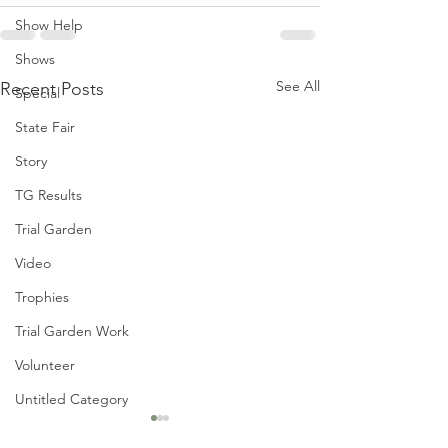
Show Help
Shows
See All
Recent Posts
Special
State Fair
Story
TG Results
Trial Garden
Video
Trophies
Trial Garden Work
Volunteer
Untitled Category