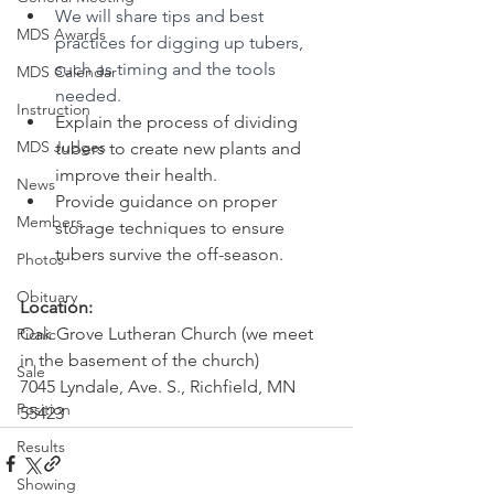
We will share tips and best 
MDS Awards
practices for digging up tubers, 
such as timing and the tools 
MDS Calendar
needed.
Instruction
Explain the process of dividing 
MDS Judges
tubers to create new plants and 
improve their health.
News
Provide guidance on proper 
Members
storage techniques to ensure 
tubers survive the off-season.
Photos
Obituary
Location: 
Oak Grove Lutheran Church (we meet 
Picnic
in the basement of the church)
Sale
7045 Lyndale, Ave. S., Richfield, MN 
Position
55423
Results
Showing