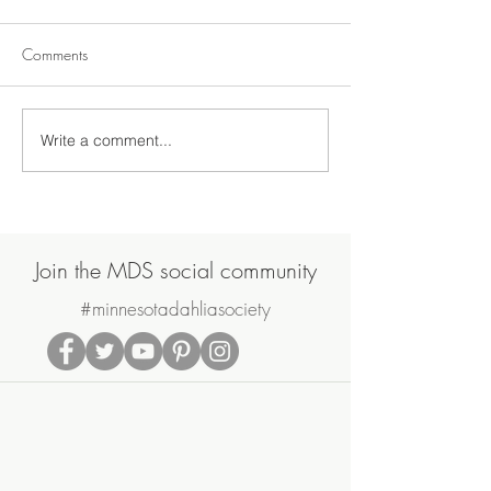
Comments
Write a comment...
Join Us on Saturday, June
MDS May Meetin
20th for the MDS Annual
Sale
Potluck Picnic & Plant Swap
Join the MDS social community
#minnesotadahliasociety