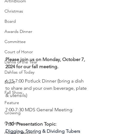
ArtInBloom
Christmas
Board
Awards Dinner
Committee
Court of Honor
Please join us on Monday, October 7, 
Dahlia of the Year
2024 for our fall meeting.
Dahlias of Today
6:15-7:00 Potluck Dinner (bring a dish 
Event
to share and your own beverage, plate 
Fall Show
& utensils)
Feature
7:00-7:30 MDS General Meeting
Growing
Gardens
7:30  Presentation Topic
:
Digging, Storing & Dividing Tubers
General Meeting