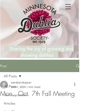
Sharing the joy of growing and
showing dahlias
Post
All Posts
wardsandrajean
All Posts
Oct 1, 2024
1 min read
Mon., Oct. 7th Fall Meeting
Announcement
Articles