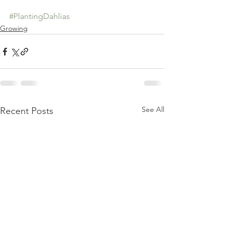
#PlantingDahlias
Growing
See All
Recent Posts