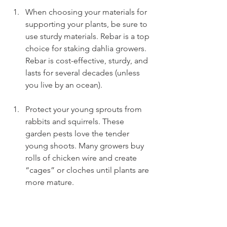
When choosing your materials for 
supporting your plants, be sure to 
use sturdy materials. Rebar is a top 
choice for staking dahlia growers. 
Rebar is cost-effective, sturdy, and 
lasts for several decades (unless 
you live by an ocean).
Protect your young sprouts from 
rabbits and squirrels. These 
garden pests love the tender 
young shoots. Many growers buy 
rolls of chicken wire and create 
“cages” or cloches until plants are 
more mature.