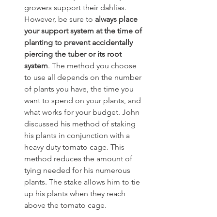
growers support their dahlias. 
However, be sure to
 always place 
your support system at the time of 
planting to prevent accidentally 
piercing the tuber or its root 
system
. The method you choose 
to use all depends on the number 
of plants you have, the time you 
want to spend on your plants, and 
what works for your budget. John 
discussed his method of staking 
his plants in conjunction with a 
heavy duty tomato cage. This 
method reduces the amount of 
tying needed for his numerous 
plants. The stake allows him to tie 
up his plants when they reach 
above the tomato cage.