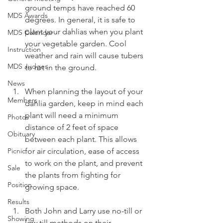
ground temps have reached 60 
MDS Awards
degrees. In general, it is safe to 
plant your dahlias when you plant 
MDS Calendar
your vegetable garden. Cool 
Instruction
weather and rain will cause tubers 
MDS Judges
to rot in the ground.
News
When planning the layout of your 
Members
dahlia garden, keep in mind each 
plant will need a minimum 
Photos
distance of 2 feet of space 
Obituary
between each plant. This allows 
Picnic
for air circulation, ease of access 
to work on the plant, and prevent 
Sale
the plants from fighting for 
Position
growing space.
Results
Both John and Larry use no-till or 
Showing
low till methods on their 