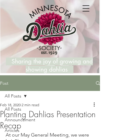
Sharing the joy of growing and
showing dahlias
Post
All Posts
Feb 18, 2020
2 min read
All Posts
Planting Dahlias Presentation
Announcement
Recap
Articles
At our May General Meeting, we were 