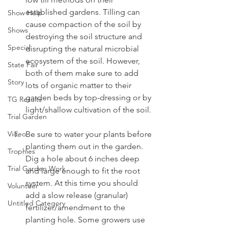
established gardens. Tilling can 
Show Help
cause compaction of the soil by 
Shows
destroying the soil structure and 
Special
disrupting the natural microbial 
ecosystem of the soil. However, 
State Fair
both of them make sure to add 
Story
lots of organic matter to their 
garden beds by top-dressing or by 
TG Results
light/shallow cultivation of the soil.
Trial Garden
Video
Be sure to water your plants before 
planting them out in the garden. 
Trophies
Dig a hole about 6 inches deep 
Trial Garden Work
and large enough to fit the root 
system. At this time you should 
Volunteer
add a slow release (granular) 
Untitled Category
fertilizer/amendment to the 
planting hole. Some growers use 