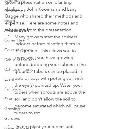
ArtInBloom
given a presentation on planting 
dahlias by John Kooiman and Larry 
Christmas
Bagge who shared their methods and 
Board
expertise. Here are some notes and 
takeaways from the presentation.
Awards Dinner
Many growers start their tubers 
Committee
indoors before planting them in 
Court of Honor
the ground. This allows you to 
know what you have growing 
Dahlia of the Year
before dropping your tubers in the 
Dahlias of Today
ground.  Tubers can be placed in 
pots or trays with potting soil with 
Event
the eye(s) pointed up. Water your 
Fall Show
tubers when sprouts are above the 
Feature
soil and don’t allow the soil to 
become saturated which will cause 
Growing
tubers to rot.
Gardens
Do not plant your tubers until 
General Meeting