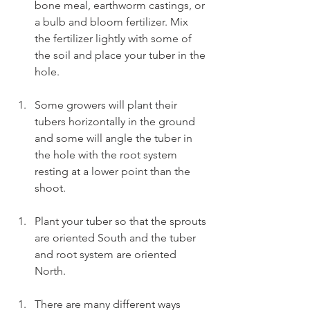
bone meal, earthworm castings, or 
a bulb and bloom fertilizer. Mix 
the fertilizer lightly with some of 
the soil and place your tuber in the 
hole.
Some growers will plant their 
tubers horizontally in the ground 
and some will angle the tuber in 
the hole with the root system 
resting at a lower point than the 
shoot.
Plant your tuber so that the sprouts 
are oriented South and the tuber 
and root system are oriented 
North.
There are many different ways 