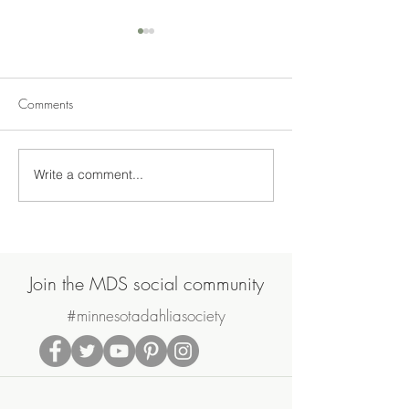
Comments
Write a comment...
Join Us on Saturday, June
MDS May Meetin
20th for the MDS Annual
Sale
Potluck Picnic & Plant Swap
Join the MDS social community
#minnesotadahliasociety