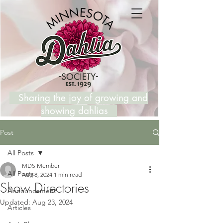
Sharing the joy of growing and
showing dahlias
Post
All Posts
MDS Member
All Posts
Aug 8, 2024
1 min read
Show Directories
Announcement
Updated:
Aug 23, 2024
Articles