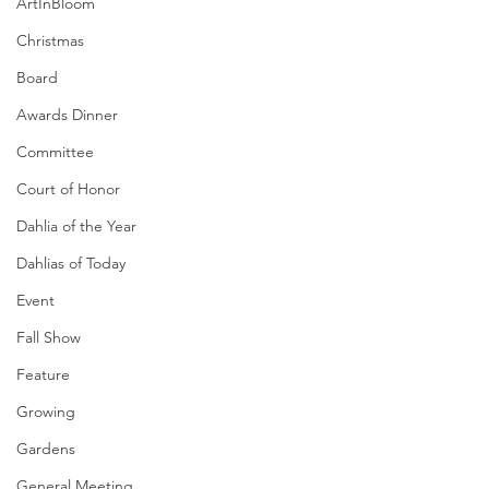
ArtInBloom
Christmas
Board
Awards Dinner
Committee
Court of Honor
Dahlia of the Year
Dahlias of Today
Event
Fall Show
Feature
Growing
Gardens
General Meeting