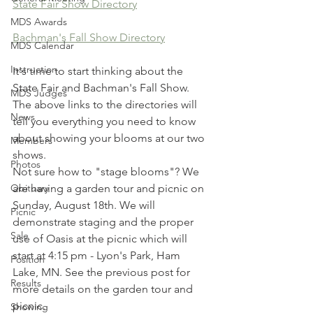
State Fair Show Directory
MDS Awards
Bachman's Fall Show Directory
MDS Calendar
Instruction
It's time to start thinking about the 
State Fair and Bachman's Fall Show.
MDS Judges
The above links to the directories will 
News
tell you everything you need to know 
about showing your blooms at our two 
Members
shows.
Photos
Not sure how to "stage blooms"? We 
Obituary
are having a garden tour and picnic on 
Sunday, August 18th. We will 
Picnic
demonstrate staging and the proper 
Sale
use of Oasis at the picnic which will 
start at 4:15 pm - Lyon's Park, Ham 
Position
Lake, MN. See the previous post for 
Results
more details on the garden tour and 
picnic.
Showing