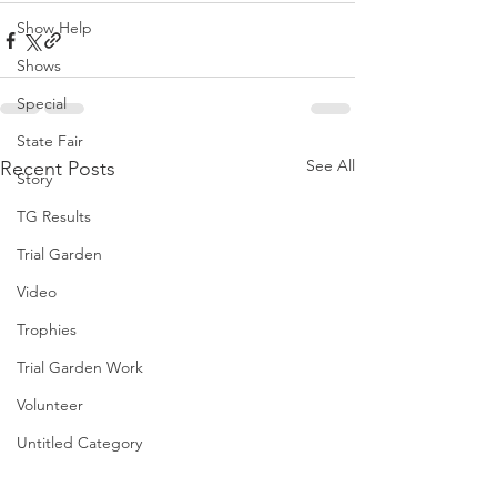
Show Help
Shows
Special
State Fair
See All
Recent Posts
Story
TG Results
Trial Garden
Video
Trophies
Trial Garden Work
Volunteer
Untitled Category