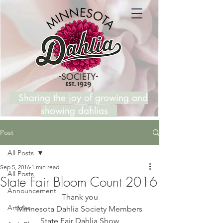
Sharing the joy of growing and
showing dahlias
Post
All Posts
Sep 5, 2016
1 min read
All Posts
State Fair Bloom Count 2016
Announcement
Thank you
Articles
Minnesota Dahlia Society Members
State Fair Dahlia Show