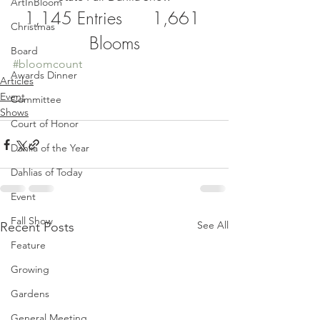
ArtInBloom
1,145 Entries      1,661 
Christmas
Blooms
Board
#bloomcount
Awards Dinner
Articles
Event
Committee
Shows
Court of Honor
Dahlia of the Year
Dahlias of Today
Event
Fall Show
See All
Recent Posts
Feature
Growing
Gardens
General Meeting