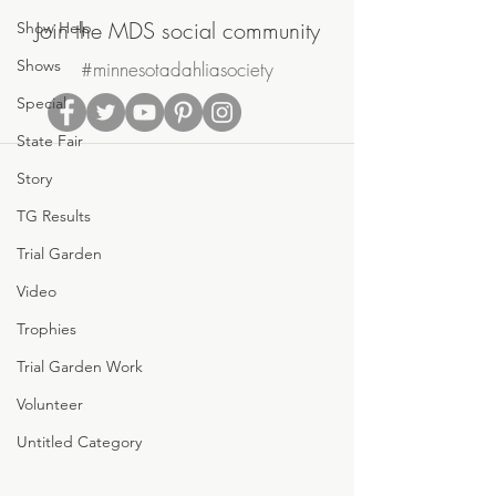
Join the MDS social community
Show Help
Shows
#minnesotadahliasociety
Special
State Fair
Story
TG Results
Trial Garden
Video
Trophies
Trial Garden Work
Volunteer
Untitled Category