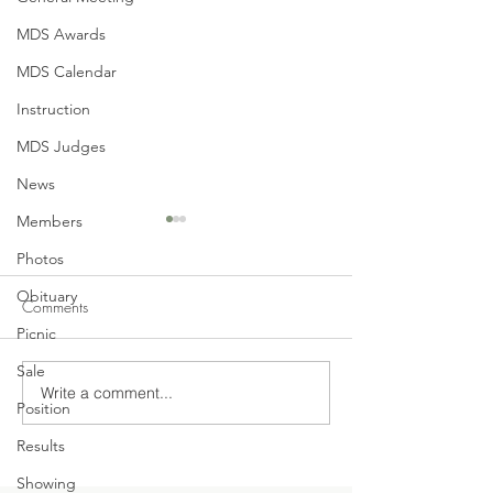
MDS Awards
MDS Calendar
Instruction
MDS Judges
News
Members
Photos
Obituary
Comments
Picnic
No Shows this Ye
Sale
Write a comment...
June General Meeting
Position
Tonight - Monday, June 14,
Results
2021
Showing