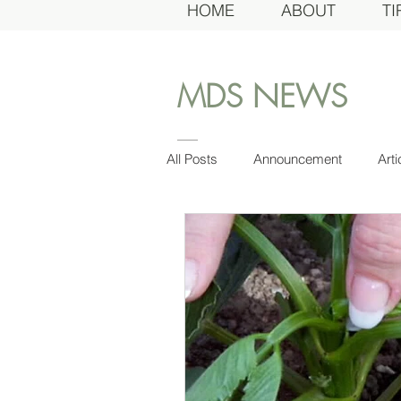
HOME
ABOUT
TI
MDS NEWS
All Posts
Announcement
Arti
Board
Awards Dinner
Dahlia of the Year
Dahlias of
Growing
Gardens
Gen