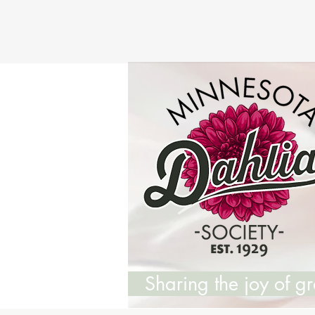
Sharing the joy of 