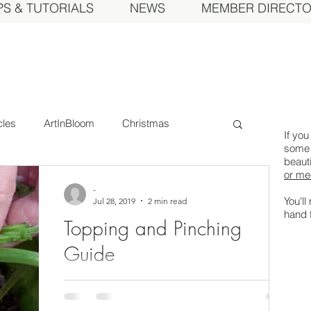
PS & TUTORIALS
NEWS
MEMBER DIRECT
cles
ArtInBloom
Christmas
If you
some 
beauti
or me
Committee
Court of Honor
-
You'll
Jul 28, 2019
2 min read
hand 
Topping and Pinching
 Today
Event
Fall Show
Feature
Guide
To grow show worthy Dahlias, you need to
eral Meeting
MDS Awards
pinch unwanted growth strategically. We