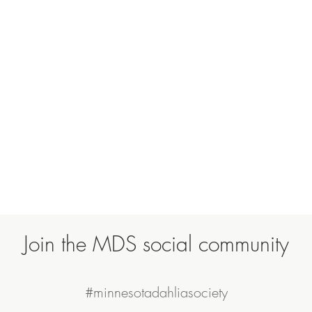
Join the MDS social community
#minnesotadahliasociety