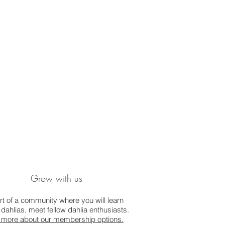
Grow with us
rt of a community where you will learn
dahlias, meet fellow dahlia enthusiasts.
 more about our membership options.