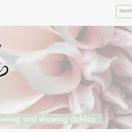
growing and showing dahlias