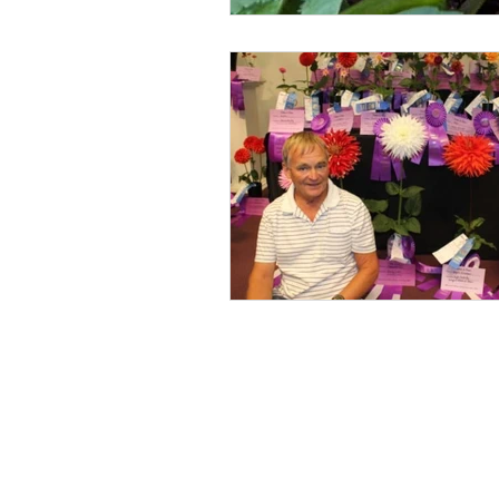
MDS Calendar
Instruction
Photos
Obituary
Picnic
Showing
Show Help