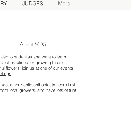
ORY
JUDGES
More
About MDS
 also love dahlias and want to learn
best practices for growing these
ful flowers, join us at one of our
events
etings
.
 meet other dahlia enthusiasts, learn first-
from local growers, and have lots of fun!