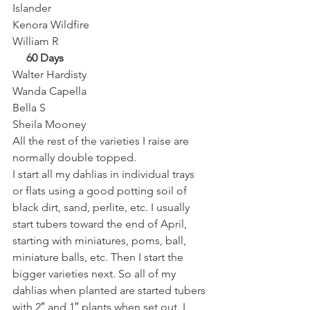
Islander
Kenora Wildfire
William R 
     60 Days
Walter Hardisty
Wanda Capella
Bella S
Sheila Mooney 
All the rest of the varieties I raise are 
normally double topped. 
I start all my dahlias in individual trays 
or flats using a good potting soil of 
black dirt, sand, perlite, etc. I usually 
start tubers toward the end of April, 
starting with miniatures, poms, ball, 
miniature balls, etc. Then I start the 
bigger varieties next. So all of my 
dahlias when planted are started tubers 
with 2″ and 1″ plants when set out. I 