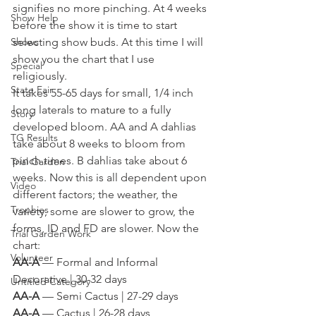
signifies no more pinching. At 4 weeks 
Show Help
before the show it is time to start 
Shows
selecting show buds. At this time I will 
show you the chart that I use 
Special
religiously. 
State Fair
It takes 55-65 days for small, 1/4 inch 
long laterals to mature to a fully 
Story
developed bloom. AA and A dahlias 
TG Results
take about 8 weeks to bloom from 
pinch times. B dahlias take about 6 
Trial Garden
weeks. Now this is all dependent upon 
Video
different factors; the weather, the 
Trophies
variety, some are slower to grow, the 
forms, ID and FD are slower. Now the 
Trial Garden Work
chart: 
Volunteer
AA-A
 — Formal and Informal 
Decorative | 30-32 days
Untitled Category
AA-A
 — Semi Cactus | 27-29 days
AA-A
 — Cactus | 26-28 days