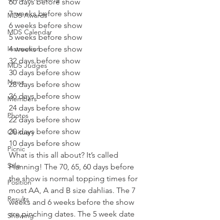
60 days before show
7 weeks before show
MDS Awards
6 weeks before show
MDS Calendar
5 weeks before show
Instruction
4 weeks before show
32 days before show
MDS Judges
30 days before show
News
28 days before show
26 days before show
Members
24 days before show
Photos
22 days before show
20 days before show
Obituary
10 days before show 
Picnic
What is this all about? It’s called 
Sale
Planning! The 70, 65, 60 days before 
the show is normal topping times for 
Position
most AA, A and B size dahlias. The 7 
Results
weeks and 6 weeks before the show 
are pinching dates. The 5 week date 
Showing