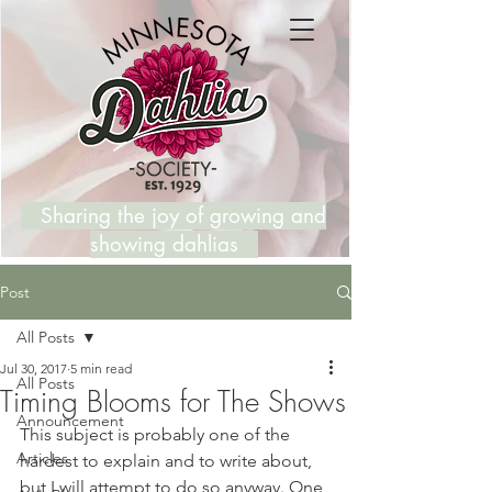
Sharing the joy of growing and
showing dahlias
Post
All Posts
Jul 30, 2017
5 min read
All Posts
Timing Blooms for The Shows
Announcement
This subject is probably one of the 
Articles
hardest to explain and to write about, 
but I will attempt to do so anyway. One 