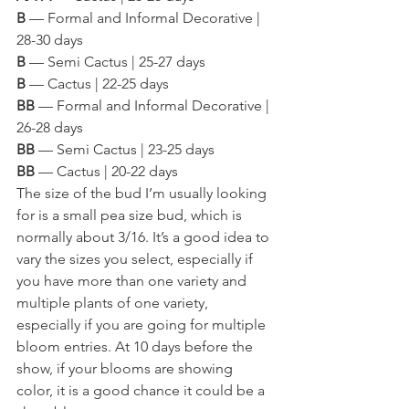
B
 — Formal and Informal Decorative | 
28-30 days
B
 — Semi Cactus | 25-27 days
B
 — Cactus | 22-25 days
BB
 — Formal and Informal Decorative | 
26-28 days
BB
 — Semi Cactus | 23-25 days
BB
 — Cactus | 20-22 days 
The size of the bud I’m usually looking 
for is a small pea size bud, which is 
normally about 3/16. It’s a good idea to 
vary the sizes you select, especially if 
you have more than one variety and 
multiple plants of one variety, 
especially if you are going for multiple 
bloom entries. At 10 days before the 
show, if your blooms are showing 
color, it is a good chance it could be a 