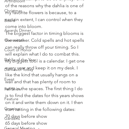
ArtInBloom
of the reasons why the dahlia is one of 
Christmas
my favorite flowers is because, to a 
certain extent, I can control when they 
Board
come into bloom. 
Awards Dinner
The biggest factor in timing blooms is 
Committee
the weather. Cold spells and hot spells 
can really throw off your timing. So I 
Court of Honor
will explain what I do to combat this. 
Dahlia of the Year
My biggest tool is a calendar. I get one 
every year and keep it on my desk. I 
Dahlias of Today
like the kind that usually hangs on a 
Event
wall and that has plenty of room to 
write in the spaces. The first thing I do 
Fall Show
is to find the dates for this years shows 
Feature
on it and write them down on it. I then 
Growing
start writing in the following dates: 
70 days before show
Gardens
65 days before show
General Meeting