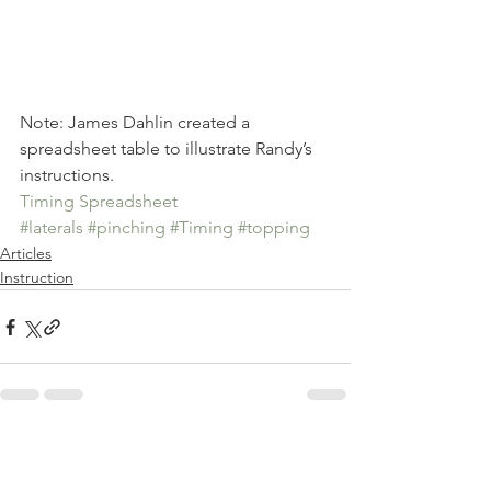
Note: James Dahlin created a 
spreadsheet table to illustrate Randy’s 
instructions. 
Timing Spreadsheet
#laterals
#pinching
#Timing
#topping
Articles
Instruction
See All
Recent Posts