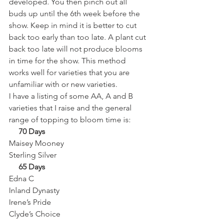
developed. You then pinch out all 
buds up until the 6th week before the 
show. Keep in mind it is better to cut 
back too early than too late. A plant cut 
back too late will not produce blooms 
in time for the show. This method 
works well for varieties that you are 
unfamiliar with or new varieties. 
I have a listing of some AA, A and B 
varieties that I raise and the general 
range of topping to bloom time is: 
     70 Days
Maisey Mooney
Sterling Silver 
     65 Days
Edna C
Inland Dynasty
Irene’s Pride
Clyde’s Choice