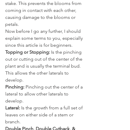
stake. This prevents the blooms from 
coming in contact with each other, 
causing damage to the blooms or 
petals. 
Now before I go any further, I should 
explain some terms to you, especially 
since this article is for beginners. 
Topping or Stopping:
 Is the pinching 
out or cutting out of the center of the 
plant and is usually the terminal bud. 
This allows the other laterals to 
develop. 
Pinching:
 Pinching out the center of a 
lateral to allow other laterals to 
develop. 
Lateral:
 Is the growth from a full set of 
leaves on either side of a stem or 
branch. 
Double Pinch, Double Cutback, & 