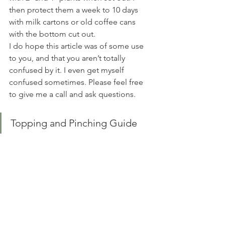
then protect them a week to 10 days 
with milk cartons or old coffee cans 
with the bottom cut out. 
I do hope this article was of some use 
to you, and that you aren’t totally 
confused by it. I even get myself 
confused sometimes. Please feel free 
to give me a call and ask questions. 
Topping and Pinching Guide