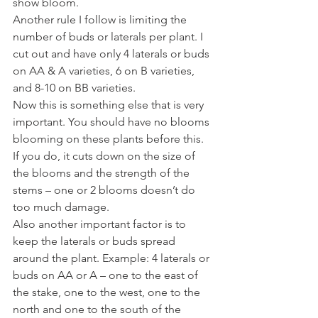
show bloom. 
Another rule I follow is limiting the 
number of buds or laterals per plant. I 
cut out and have only 4 laterals or buds 
on AA & A varieties, 6 on B varieties, 
and 8-10 on BB varieties. 
Now this is something else that is very 
important. You should have no blooms 
blooming on these plants before this. 
If you do, it cuts down on the size of 
the blooms and the strength of the 
stems – one or 2 blooms doesn’t do 
too much damage. 
Also another important factor is to 
keep the laterals or buds spread 
around the plant. Example: 4 laterals or 
buds on AA or A – one to the east of 
the stake, one to the west, one to the 
north and one to the south of the 