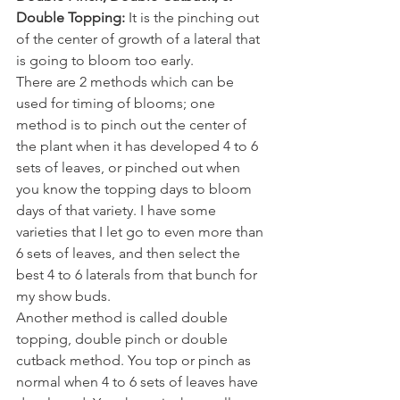
Double Topping:
 It is the pinching out 
of the center of growth of a lateral that 
is going to bloom too early. 
There are 2 methods which can be 
used for timing of blooms; one 
method is to pinch out the center of 
the plant when it has developed 4 to 6 
sets of leaves, or pinched out when 
you know the topping days to bloom 
days of that variety. I have some 
varieties that I let go to even more than 
6 sets of leaves, and then select the 
best 4 to 6 laterals from that bunch for 
my show buds. 
Another method is called double 
topping, double pinch or double 
cutback method. You top or pinch as 
normal when 4 to 6 sets of leaves have 