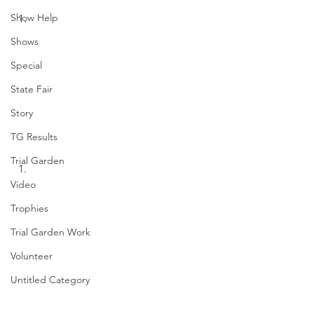
Show Help
Shows
Special
State Fair
Story
TG Results
Trial Garden
Video
Trophies
Trial Garden Work
Volunteer
Untitled Category