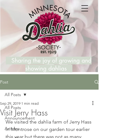
Sharing the joy of growing and
showing dahlias
Post
All Posts
Sep 29, 2019
1 min read
All Posts
Visit Jerry Hass
Announcement
We visited the dahlia farm of Jerry Hass 
Articles
in Montrose on our garden tour earlier 
this year but there was not as many 