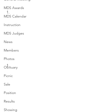
MDS Awards
MDS Calendar
Instruction
MDS Judges
News
Members
Photos
Obituary
Picnic
Sale
Position
Results
Showing