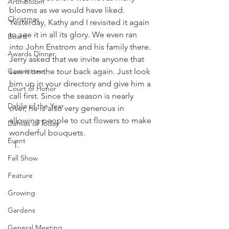
ArtInBloom
blooms as we would have liked. 
Christmas
Yesterday, Kathy and I revisited it again 
to see it in all its glory. We even ran 
Board
into John Enstrom and his family there. 
Awards Dinner
Jerry asked that we invite anyone that 
Committee
saw it on the tour back again. Just look 
him up in your directory and give him a 
Court of Honor
call first. Since the season is nearly 
Dahlia of the Year
over, he is also very generous in 
allowing people to cut flowers to make 
Dahlias of Today
wonderful bouquets. 
Event
Fall Show
Feature
Growing
Gardens
General Meeting