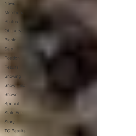
News
Members
Photos
Obituary
Picnic
Sale
Position
Results
Showing
Show Help
Shows
Special
State Fair
Story
TG Results