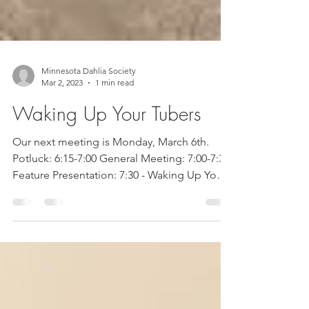
Minnesota Dahlia Society
Mar 2, 2023
1 min read
Waking Up Your Tubers
Our next meeting is Monday, March 6th.
Potluck: 6:15-7:00 General Meeting: 7:00-7:30
Feature Presentation: 7:30 - Waking Up Your
Tubers...