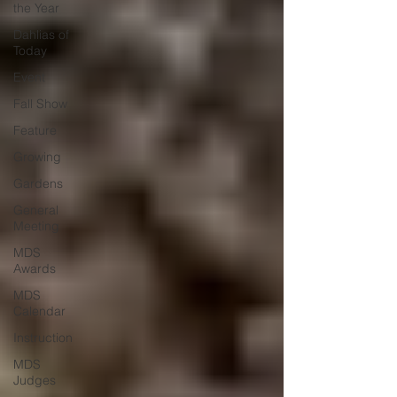
the Year
Dahlias of
Today
Event
Fall Show
Feature
Growing
Gardens
General
Meeting
MDS
Awards
MDS
Calendar
Instruction
MDS
Judges