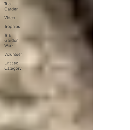
Trial
Garden
Video
Trophies
Trial
Garden
Work
Volunteer
Untitled
Category