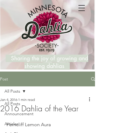
Sharing the joy of growing and
showing dahlias
Post
All Posts
Jan 4, 2016
1 min read
All Posts
2016 Dahlia of the Year
Announcement
Articles
 Ferncliff Lemon Aura