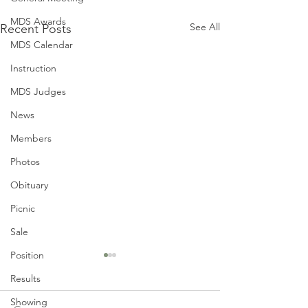
MDS Awards
See All
Recent Posts
MDS Calendar
Instruction
MDS Judges
News
Members
Photos
Obituary
Picnic
Sale
Position
Results
Showing