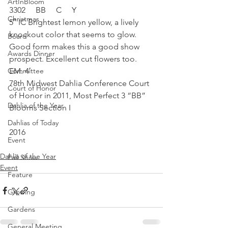
ArtInBloom
3302     BB     C     Y
Christmas
5″ IC Brightest lemon yellow, a lively 
knockout color that seems to glow. 
Board
Good form makes this a good show 
Awards Dinner
prospect. Excellent cut flowers too. 
Committee
EM. 4′
78th Midwest Dahlia Conference Court 
Court of Honor
of Honor in 2011, Most Perfect 3 “BB” 
Dahlia of the Year
Blooms Section I
Dahlias of Today
2016
Event
Dahlia of the Year
Fall Show
Event
Feature
Growing
Gardens
General Meeting