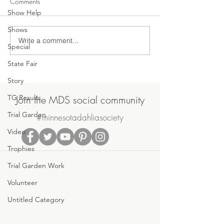
Comments
Show Help
Shows
Write a comment...
June General Meeting
2020 MDS Dahlia
Special
Tonight - Monday, June 14,
Year
State Fair
2021
Story
TG Results
Join the MDS social community
Trial Garden
#minnesotadahliasociety
Video
Trophies
Trial Garden Work
Volunteer
Untitled Category