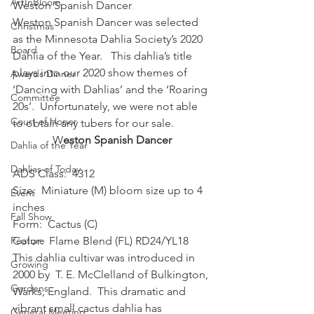
ArtInBloom
Weston Spanish Dancer 
Weston Spanish Dancer was selected 
Christmas
as the Minnesota Dahlia Society’s 2020 
Board
Dahlia of the Year.   This dahlia’s title 
plays into our 2020 show themes of 
Awards Dinner
‘Dancing with Dahlias’ and the ‘Roaring 
Committee
20s’.  Unfortunately, we were not able 
Court of Honor
to obtain any tubers for our sale.  
W
eston Spanish Dancer
Dahlia of the Year
Dahlias of Today
ADS Class:  4312 
Size:  Miniature (M) bloom size up to 4 
Event
inches 
Fall Show
Form:  Cactus (C) 
Feature
Color:  Flame Blend (FL) RD24/YL18 
This dahlia cultivar was introduced in 
Growing
2000 by  T. E. McClelland of Bulkington, 
Gardens
Warks, England.  This dramatic and 
vibrant small cactus dahlia has 
General Meeting