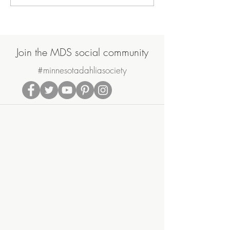
Join the MDS social community
#minnesotadahliasociety