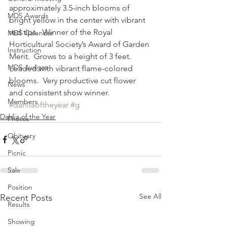
approximately 3.5-inch blooms of 
MDS Awards
bright yellow in the center with vibrant 
red tips.  Winner of the Royal 
MDS Calendar
Horticultural Society’s Award of Garden 
Instruction
Merit.  Grows to a height of 3 feet.  
MDS Judges
Loaded with vibrant flame-colored 
blooms.  Very productive cut flower 
News
and consistent show winner.
Members
#dahliaoftheyear
#g
Dahlia of the Year
Photos
Obituary
Picnic
Sale
Position
See All
Recent Posts
Results
Showing