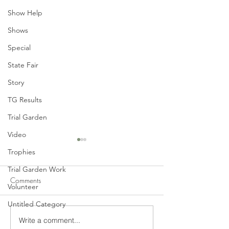
Show Help
Shows
Special
State Fair
Story
TG Results
Trial Garden
Video
Trophies
Trial Garden Work
Comments
Volunteer
Untitled Category
2018 Dahlia of the Year
2017 Dahlia of t
Write a comment...