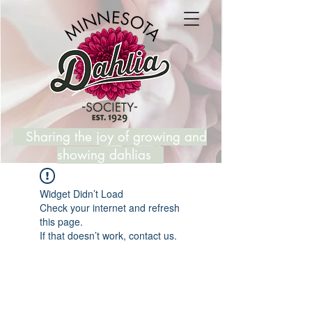
Sharing the joy of growing and
showing dahlias
Widget Didn’t Load
Check your internet and refresh
this page.
If that doesn’t work, contact us.