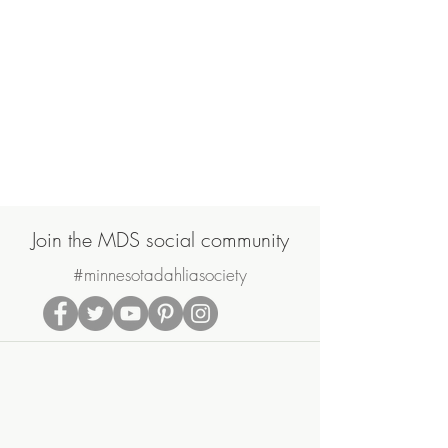
Join the MDS social community
#minnesotadahliasociety