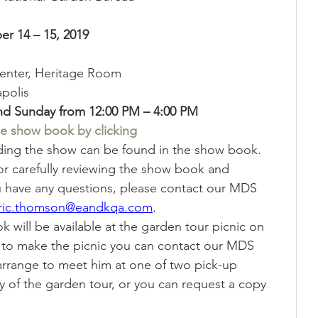
Showing
Show Help
r 14 – 15, 2019
enter, Heritage Room
polis 
nd Sunday from 12:00 PM – 4:00 PM
e show book by clicking
rding the show can be found in the show book.  
for carefully reviewing the show book and 
ou have any questions, please contact our MDS 
ric.thomson@eandkqa.com
.
 will be available at the garden tour picnic on 
e to make the picnic you can contact our MDS 
arrange to meet him at one of two pick-up 
y of the garden tour, or you can request a copy 