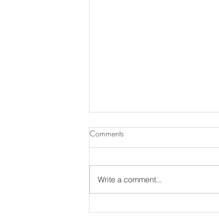
Comments
Write a comment...
The Annual MDS Garden Tour