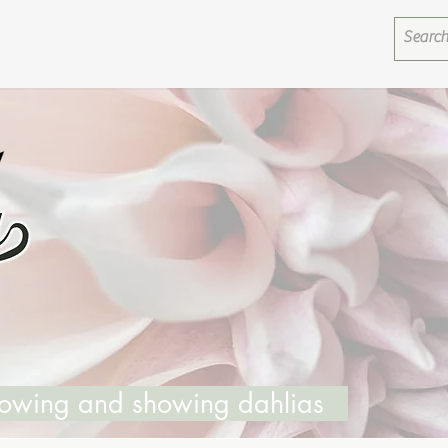
growing and showing dahlias