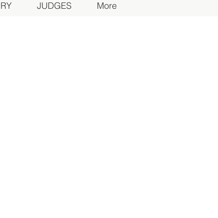
ORY
JUDGES
More