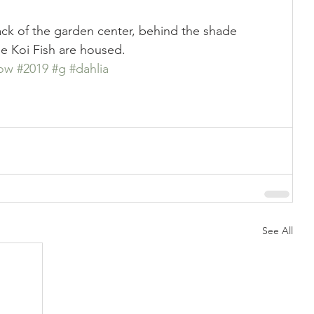
ck of the garden center, behind the shade 
he Koi Fish are housed.
ow
#2019
#g
#dahlia
See All