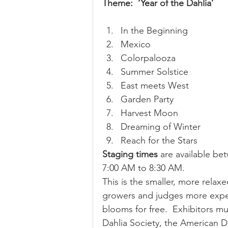
Theme:  ‘Year of the Dahlia’
In the Beginning
Mexico
Colorpalooza
Summer Solstice
East meets West
Garden Party
Harvest Moon
Dreaming of Winter
Reach for the Stars 
Staging times
 are available be
7:00 AM to 8:30 AM. 
This is the smaller, more relax
growers and judges more exper
blooms for free.  Exhibitors m
Dahlia Society, the American D