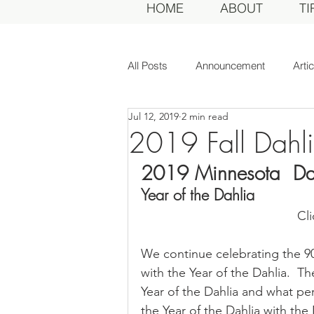
HOME
ABOUT
TI
All Posts
Announcement
Arti
Jul 12, 2019
2 min read
Awards Dinner
Committee
2019 Fall Dahl
2019 Minnesota  Dah
Dahlias of Today
Event
Year of the Dahlia
Cl
General Meeting
MDS Awar
We continue celebrating the 90
with the Year of the Dahlia.  
MDS Judges
News
Me
Year of the Dahlia and what per
the Year of the Dahlia with th