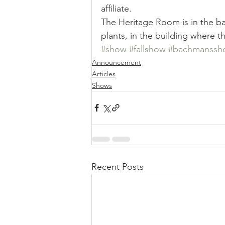
affiliate. 
The Heritage Room is in the ba
plants, in the building where t
#show
#fallshow
#bachmanssh
Announcement
Articles
Shows
Recent Posts