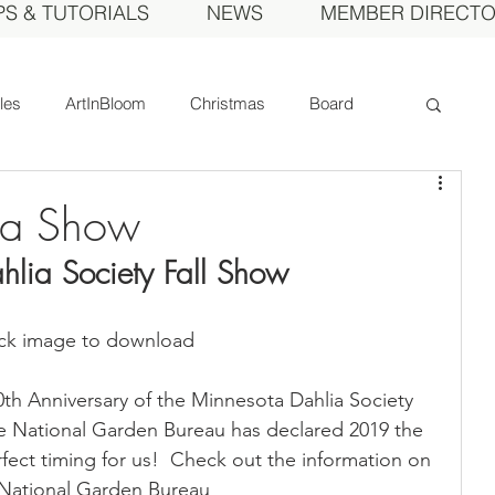
PS & TUTORIALS
NEWS
MEMBER DIRECT
cles
ArtInBloom
Christmas
Board
Court of Honor
Dahlia of the Year
ia Show
lia Society Fall Show
Fall Show
Feature
Growing
Gardens
ick image to download
ds
MDS Calendar
Instruction
th Anniversary of the Minnesota Dahlia Society 
The National Garden Bureau has declared 2019 the 
mbers
Photos
Obituary
Picnic
fect timing for us!  Check out the information on 
e National Garden Bureau 