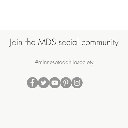
Join the MDS social community
#minnesotadahliasociety