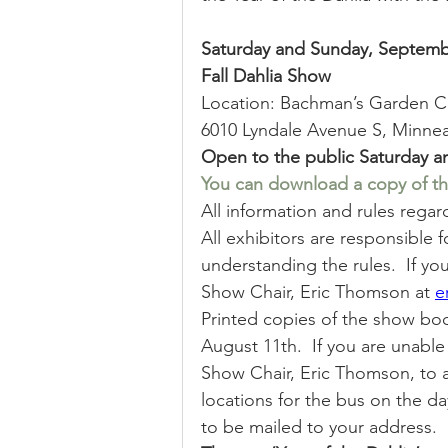
Sale
Position
Results
Saturday and Sunday, Septembe
Fall Dahlia Show 
Location: Bachman’s Garden C
6010 Lyndale Avenue S, Minnea
Open to the public Saturday a
You can download a copy of th
All information and rules rega
All exhibitors are responsible 
understanding the rules.  If y
Show Chair, Eric Thomson at 
e
Printed copies of the show book
August 11th.  If you are unabl
Show Chair, Eric Thomson, to 
locations for the bus on the da
to be mailed to your address. 