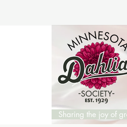
Sharing the joy of 