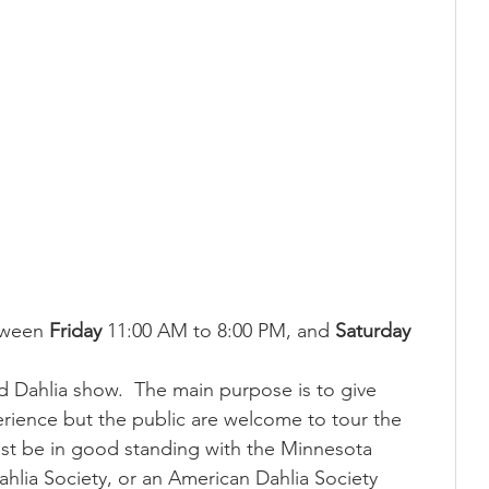
tween 
Friday
 11:00 AM to 8:00 PM, and 
Saturday
ed Dahlia show.  The main purpose is to give 
ience but the public are welcome to tour the 
ust be in good standing with the Minnesota 
ahlia Society, or an American Dahlia Society 