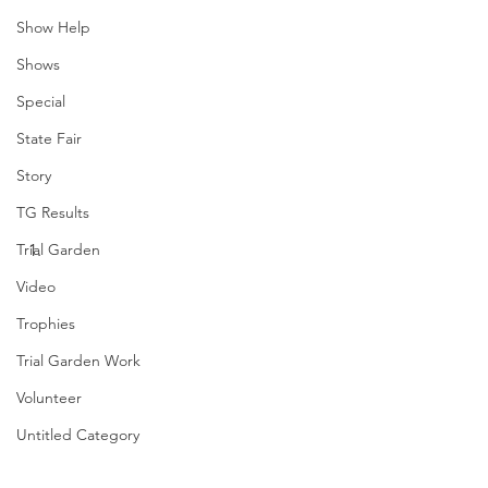
Show Help
Shows
Special
State Fair
Story
TG Results
Trial Garden
Video
Trophies
Trial Garden Work
Volunteer
Untitled Category