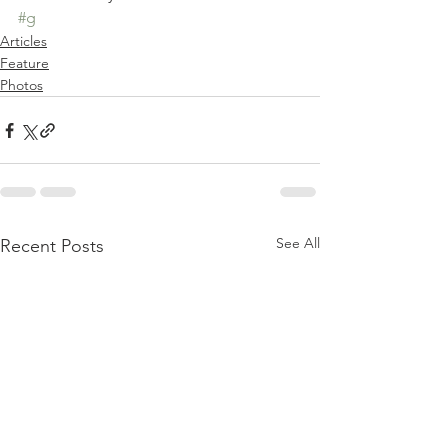
#g
Articles
Feature
Photos
See All
Recent Posts