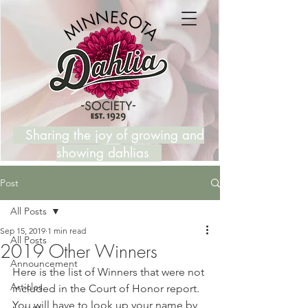
Sharing the joy of growing and
showing dahlias
Post
All Posts
Sep 15, 2019
1 min read
All Posts
2019 Other Winners
Announcement
Here is the list of Winners that were not 
Articles
included in the Court of Honor report. 
You will have to look up your name by 