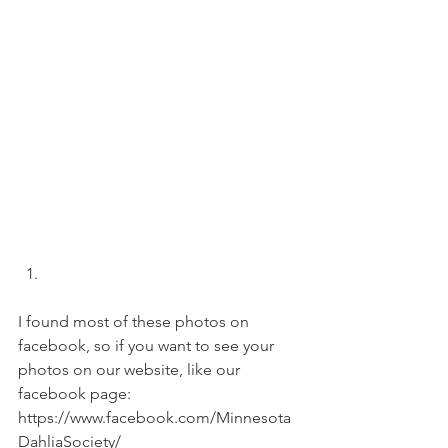
I found most of these photos on 
facebook, so if you want to see your 
photos on our website, like our 
facebook page: 
https://www.facebook.com/Minnesota
DahliaSociety/