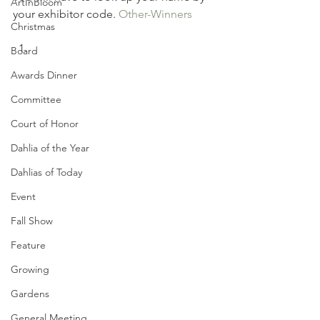
ArtInBloom
your exhibitor code. 
Other-Winners
Christmas
Board
Awards Dinner
Committee
Court of Honor
Dahlia of the Year
Dahlias of Today
Event
Fall Show
Feature
Growing
Gardens
General Meeting