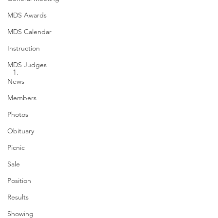
MDS Awards
MDS Calendar
Instruction
MDS Judges
News
Members
Photos
Obituary
Picnic
Sale
Position
Results
Showing