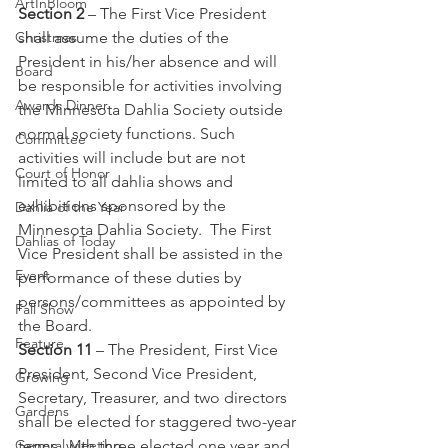
ArtInBloom
Section 2
 – The First Vice President 
Christmas
shall assume the duties of the 
President in his/her absence and will 
Board
be responsible for activities involving 
Awards Dinner
the Minnesota Dahlia Society outside 
normal society functions. Such 
Committee
activities will include but are not 
Court of Honor
limited to all dahlia shows and 
exhibitions sponsored by the 
Dahlia of the Year
Minnesota Dahlia Society.  The First 
Dahlias of Today
Vice President shall be assisted in the 
Event
performance of these duties by 
persons/committees as appointed by 
Fall Show
the Board. 
Feature
Section 11
 – The President, First Vice 
President, Second Vice President, 
Growing
Secretary, Treasurer, and two directors 
Gardens
shall be elected for staggered two-year 
General Meeting
terms, with three elected one year and 