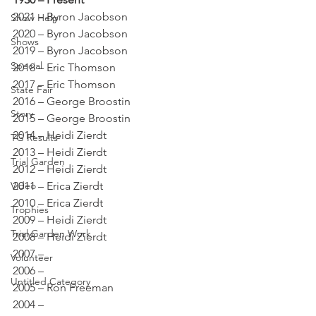
2021 – Byron Jacobson 
Show Help
2020 – Byron Jacobson 
Shows
2019 – Byron Jacobson 
Special
2018 – Eric Thomson 
2017 – Eric Thomson 
State Fair
2016 – George Broostin 
Story
2015 – George Broostin 
2014 – Heidi Zierdt 
TG Results
2013 – Heidi Zierdt 
Trial Garden
2012 – Heidi Zierdt 
Video
2011 – Erica Zierdt 
2010 – Erica Zierdt 
Trophies
2009 – Heidi Zierdt 
Trial Garden Work
2008 – Heidi Zierdt 
2007 – 
Volunteer
2006 – 
Untitled Category
2005 – Ron Freeman 
2004 – 