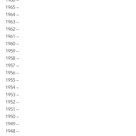
1965 – 
1964 – 
1963 – 
1962 – 
1961 – 
1960 – 
1959 – 
1958 – 
1957 – 
1956 – 
1955 – 
1954 – 
1953 – 
1952 – 
1951 – 
1950 – 
1949 – 
1948 – 