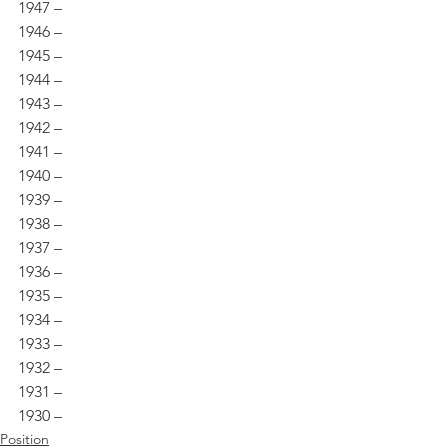
1947 – 
1946 – 
1945 – 
1944 – 
1943 – 
1942 – 
1941 – 
1940 – 
1939 – 
1938 – 
1937 – 
1936 – 
1935 – 
1934 – 
1933 – 
1932 – 
1931 – 
1930 –
Position