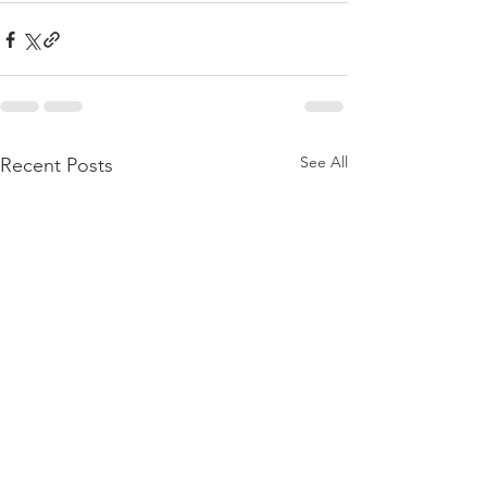
See All
Recent Posts