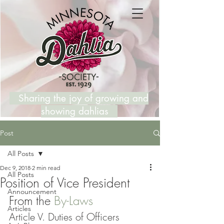
Sharing the joy of growing and
showing dahlias
Post
All Posts
Dec 9, 2018
2 min read
All Posts
Position of Vice President
Announcement
From the 
By-Laws
Articles
Article V. Duties of Officers 