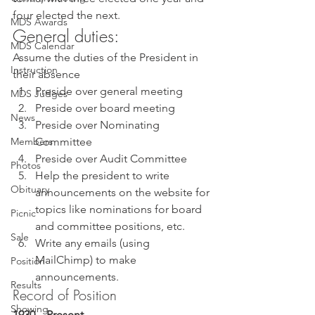
four elected the next. 
MDS Awards
General duties: 
MDS Calendar
Assume the duties of the President in 
Instruction
their absence 
Preside over general meeting
MDS Judges
Preside over board meeting
News
Preside over Nominating 
Members
Committee
Preside over Audit Committee
Photos
Help the president to write 
Obituary
announcements on the website for 
topics like nominations for board 
Picnic
and committee positions, etc.
Sale
Write any emails (using 
MailChimp) to make 
Position
announcements. 
Results
Record of Position 
Showing
1930 – Present