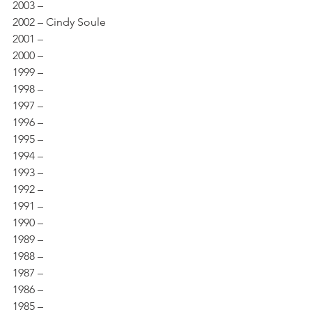
2003 – 
2002 – Cindy Soule 
2001 – 
2000 – 
1999 – 
1998 – 
1997 – 
1996 – 
1995 – 
1994 – 
1993 – 
1992 – 
1991 – 
1990 – 
1989 – 
1988 – 
1987 – 
1986 – 
1985 – 