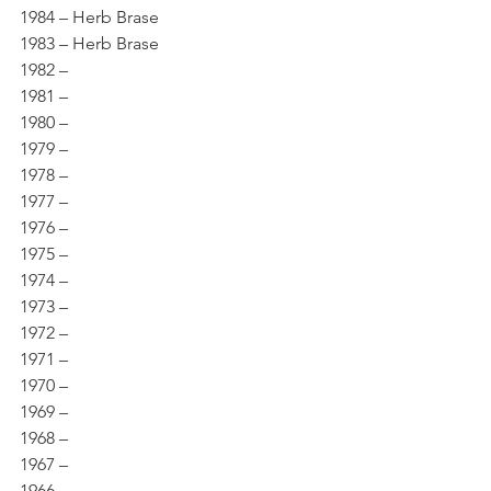
1984 – Herb Brase 
1983 – Herb Brase 
1982 – 
1981 – 
1980 – 
1979 – 
1978 – 
1977 – 
1976 – 
1975 – 
1974 – 
1973 – 
1972 – 
1971 – 
1970 – 
1969 – 
1968 – 
1967 – 
1966 – 