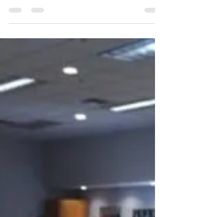
Judges Meeting after Tuber
Bagging
Our next judges’ meeting will be held
following our tuber bagging party at the
National Association of Letter Carriers
(NALC) bldg. We...