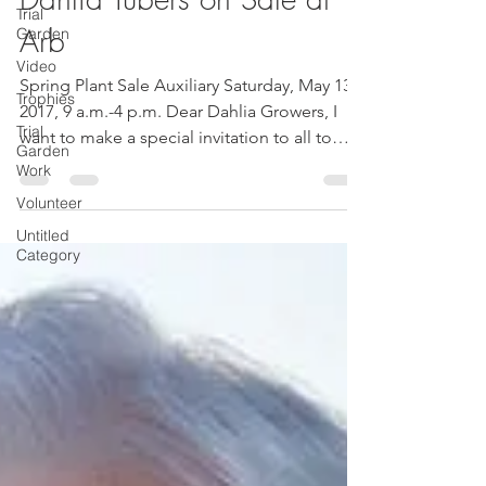
Trial
Garden
Dahlia Tubers on Sale at
Video
Arb
Trophies
Trial
Spring Plant Sale Auxiliary Saturday, May 13,
Garden
2017, 9 a.m.-4 p.m. Dear Dahlia Growers, I
Work
want to make a special invitation to all to
Volunteer
come...
Untitled
Category