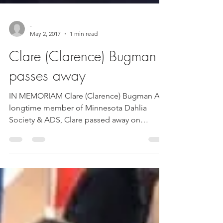
-
May 2, 2017
1 min read
Clare (Clarence) Bugman
passes away
IN MEMORIAM Clare (Clarence) Bugman A
longtime member of Minnesota Dahlia
Society & ADS, Clare passed away on
2/24/17. He and his loving...