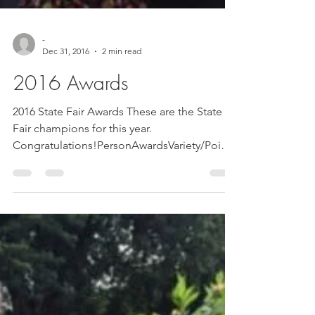
-
Dec 31, 2016
2 min read
2016 Awards