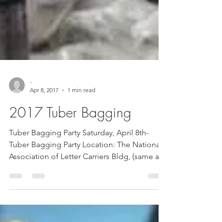
-
Apr 8, 2017
1 min read
2017 Tuber Bagging
Tuber Bagging Party Saturday, April 8th-
Tuber Bagging Party Location: The National
Association of Letter Carriers Bldg, (same as