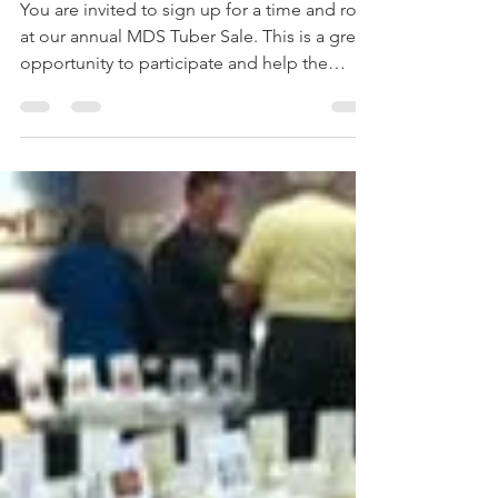
-
Mar 11, 2017
1 min read
Tuber Sale Sign Up
You are invited to sign up for a time and role
at our annual MDS Tuber Sale. This is a great
opportunity to participate and help the
club...