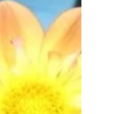
last...