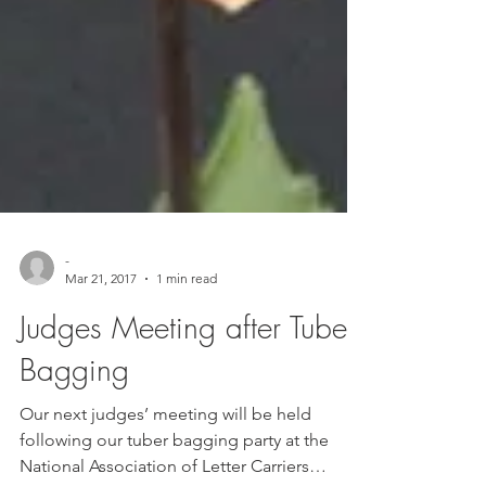
-
Mar 21, 2017
1 min read