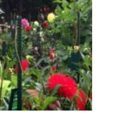
2016 State Fair Awards These are the State
Fair champions for this year.
Congratulations!PersonAwardsVariety/Points
Larry BaggeState Fair...