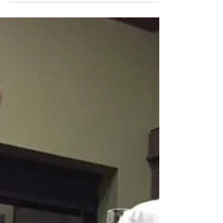
-
Jan 4, 2017
1 min read
2017 Spring Tuber Sale
Saturday, April 15th Bachman’s Garden
Center, Heritage Room. 6010 Lyndale Ave,
South Minneapolis, MN Setup and Pre-sale
for MDS...