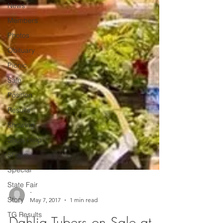
News
Members
Photos
Obituary
Picnic
Sale
Position
Results
Showing
Show Help
Shows
Special
State Fair
Story
-
TG Results
May 7, 2017
1 min read