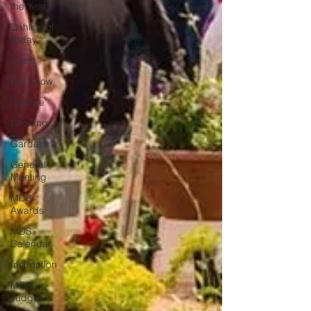
the Year
Dahlias of
Today
Event
Fall Show
Feature
Growing
Gardens
General
Meeting
MDS
Awards
MDS
Calendar
Instruction
MDS
Judges